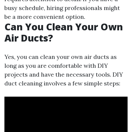
busy schedule, hiring professionals might
be a more convenient option.
Can You Clean Your Own
Air Ducts?
Yes, you can clean your own air ducts as
long as you are comfortable with DIY
projects and have the necessary tools. DIY
duct cleaning involves a few simple steps: