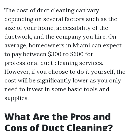
The cost of duct cleaning can vary
depending on several factors such as the
size of your home, accessibility of the
ductwork, and the company you hire. On
average, homeowners in Miami can expect
to pay between $300 to $600 for
professional duct cleaning services.
However, if you choose to do it yourself, the
cost will be significantly lower as you only
need to invest in some basic tools and
supplies.
What Are the Pros and
Cons of Duct Cleaning?