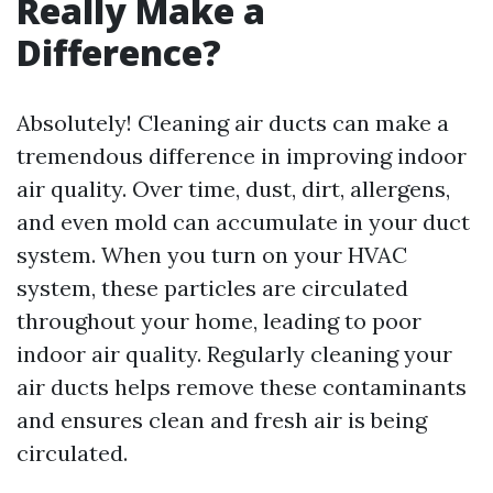
Really Make a
Difference?
Absolutely! Cleaning air ducts can make a
tremendous difference in improving indoor
air quality. Over time, dust, dirt, allergens,
and even mold can accumulate in your duct
system. When you turn on your HVAC
system, these particles are circulated
throughout your home, leading to poor
indoor air quality. Regularly cleaning your
air ducts helps remove these contaminants
and ensures clean and fresh air is being
circulated.