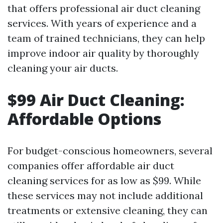
that offers professional air duct cleaning
services. With years of experience and a
team of trained technicians, they can help
improve indoor air quality by thoroughly
cleaning your air ducts.
$99 Air Duct Cleaning:
Affordable Options
For budget-conscious homeowners, several
companies offer affordable air duct
cleaning services for as low as $99. While
these services may not include additional
treatments or extensive cleaning, they can