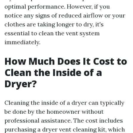
optimal performance. However, if you
notice any signs of reduced airflow or your
clothes are taking longer to dry, it's
essential to clean the vent system
immediately.
How Much Does It Cost to
Clean the Inside of a
Dryer?
Cleaning the inside of a dryer can typically
be done by the homeowner without
professional assistance. The cost includes
purchasing a dryer vent cleaning kit, which