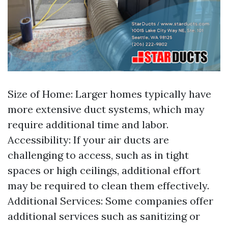
Size of Home: Larger homes typically have
more extensive duct systems, which may
require additional time and labor.
Accessibility: If your air ducts are
challenging to access, such as in tight
spaces or high ceilings, additional effort
may be required to clean them effectively.
Additional Services: Some companies offer
additional services such as sanitizing or