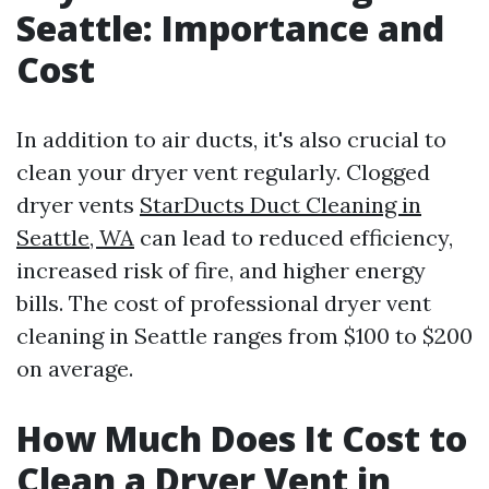
Seattle: Importance and
Cost
In addition to air ducts, it's also crucial to
clean your dryer vent regularly. Clogged
dryer vents
StarDucts Duct Cleaning in
Seattle, WA
can lead to reduced efficiency,
increased risk of fire, and higher energy
bills. The cost of professional dryer vent
cleaning in Seattle ranges from $100 to $200
on average.
How Much Does It Cost to
Clean a Dryer Vent in