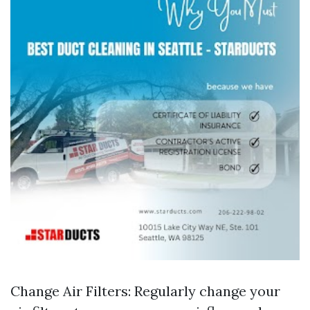
Change Air Filters: Regularly change your