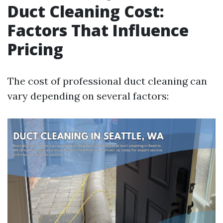
Duct Cleaning Cost:
Factors That Influence
Pricing
The cost of professional duct cleaning can
vary depending on several factors: