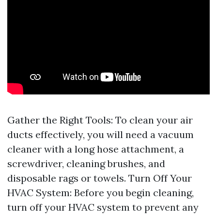
Gather the Right Tools: To clean your air
ducts effectively, you will need a vacuum
cleaner with a long hose attachment, a
screwdriver, cleaning brushes, and
disposable rags or towels. Turn Off Your
HVAC System: Before you begin cleaning,
turn off your HVAC system to prevent any