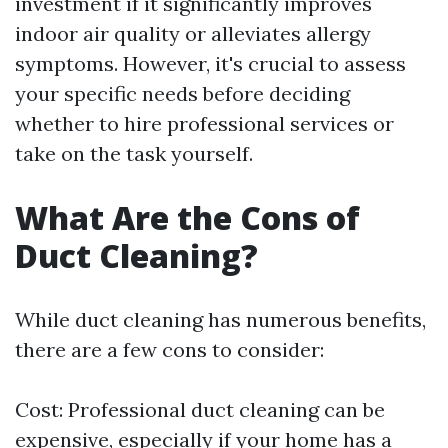
investment if it significantly improves
indoor air quality or alleviates allergy
symptoms. However, it's crucial to assess
your specific needs before deciding
whether to hire professional services or
take on the task yourself.
What Are the Cons of
Duct Cleaning?
While duct cleaning has numerous benefits,
there are a few cons to consider:
Cost: Professional duct cleaning can be
expensive, especially if your home has a