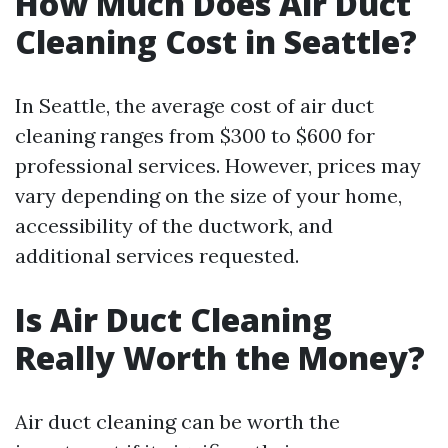
How Much Does Air Duct
Cleaning Cost in Seattle?
In Seattle, the average cost of air duct
cleaning ranges from $300 to $600 for
professional services. However, prices may
vary depending on the size of your home,
accessibility of the ductwork, and
additional services requested.
Is Air Duct Cleaning
Really Worth the Money?
Air duct cleaning can be worth the