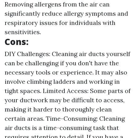
Removing allergens from the air can
significantly reduce allergy symptoms and
respiratory issues for individuals with
sensitivities.
Cons:
DIY Challenges: Cleaning air ducts yourself
can be challenging if you don't have the
necessary tools or experience. It may also
involve climbing ladders and working in
tight spaces. Limited Access: Some parts of
your ductwork may be difficult to access,
making it harder to thoroughly clean
certain areas. Time-Consuming: Cleaning
air ducts is a time-consuming task that
requires attention to detail. If you have a