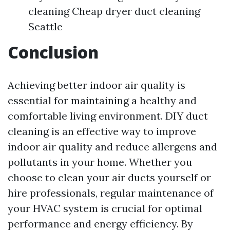
cleaning Cheap dryer duct cleaning
Seattle
Conclusion
Achieving better indoor air quality is
essential for maintaining a healthy and
comfortable living environment. DIY duct
cleaning is an effective way to improve
indoor air quality and reduce allergens and
pollutants in your home. Whether you
choose to clean your air ducts yourself or
hire professionals, regular maintenance of
your HVAC system is crucial for optimal
performance and energy efficiency. By