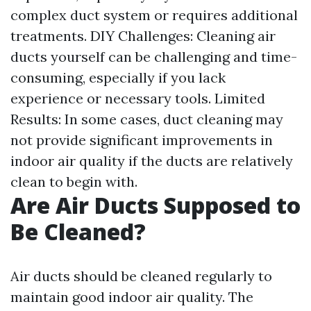
complex duct system or requires additional
treatments. DIY Challenges: Cleaning air
ducts yourself can be challenging and time-
consuming, especially if you lack
experience or necessary tools. Limited
Results: In some cases, duct cleaning may
not provide significant improvements in
indoor air quality if the ducts are relatively
clean to begin with.
Are Air Ducts Supposed to
Be Cleaned?
Air ducts should be cleaned regularly to
maintain good indoor air quality. The