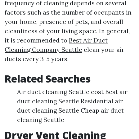
frequency of cleaning depends on several
factors such as the number of occupants in
your home, presence of pets, and overall
cleanliness of your living space. In general,
it is recommended to
Best Air Duct
Cleaning Company Seattle
clean your air
ducts every 3-5 years.
Related Searches
Air duct cleaning Seattle cost Best air
duct cleaning Seattle Residential air
duct cleaning Seattle Cheap air duct
cleaning Seattle
Dryer Vent Cleaning