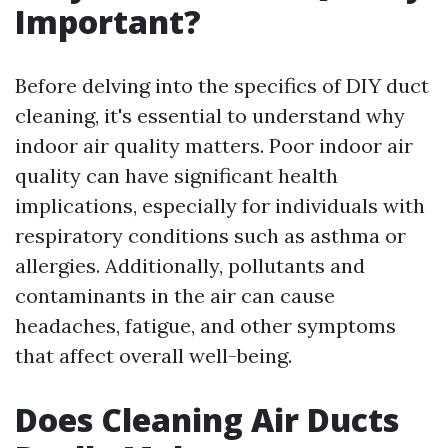
Important?
Before delving into the specifics of DIY duct
cleaning, it's essential to understand why
indoor air quality matters. Poor indoor air
quality can have significant health
implications, especially for individuals with
respiratory conditions such as asthma or
allergies. Additionally, pollutants and
contaminants in the air can cause
headaches, fatigue, and other symptoms
that affect overall well-being.
Does Cleaning Air Ducts