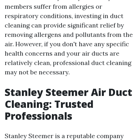
members suffer from allergies or
respiratory conditions, investing in duct
cleaning can provide significant relief by
removing allergens and pollutants from the
air. However, if you don't have any specific
health concerns and your air ducts are
relatively clean, professional duct cleaning
may not be necessary.
Stanley Steemer Air Duct
Cleaning: Trusted
Professionals
Stanley Steemer is a reputable company