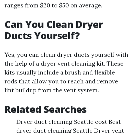
ranges from $20 to $50 on average.
Can You Clean Dryer
Ducts Yourself?
Yes, you can clean dryer ducts yourself with
the help of a dryer vent cleaning kit. These
kits usually include a brush and flexible
rods that allow you to reach and remove
lint buildup from the vent system.
Related Searches
Dryer duct cleaning Seattle cost Best
dryer duct cleaning Seattle Dryer vent