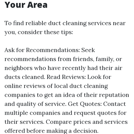
Your Area
To find reliable duct cleaning services near
you, consider these tips:
Ask for Recommendations: Seek
recommendations from friends, family, or
neighbors who have recently had their air
ducts cleaned. Read Reviews: Look for
online reviews of local duct cleaning
companies to get an idea of their reputation
and quality of service. Get Quotes: Contact
multiple companies and request quotes for
their services. Compare prices and services
offered before making a decision.