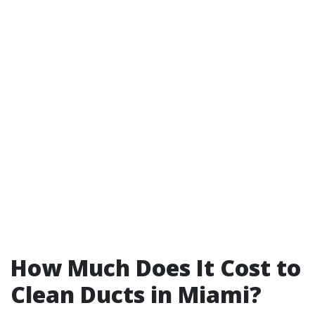
How Much Does It Cost to
Clean Ducts in Miami?