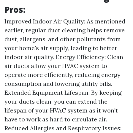
Pros:
Improved Indoor Air Quality: As mentioned
earlier, regular duct cleaning helps remove
dust, allergens, and other pollutants from
your home's air supply, leading to better
indoor air quality. Energy Efficiency: Clean
air ducts allow your HVAC system to
operate more efficiently, reducing energy
consumption and lowering utility bills.
Extended Equipment Lifespan: By keeping
your ducts clean, you can extend the
lifespan of your HVAC system as it won't
have to work as hard to circulate air.
Reduced Allergies and Respiratory Issues: