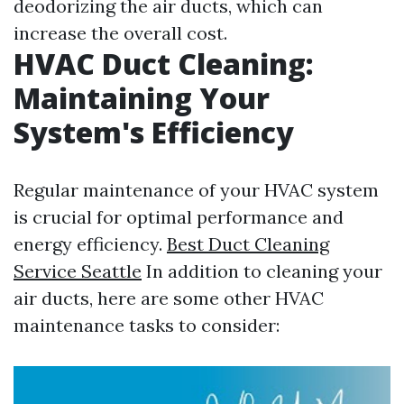
deodorizing the air ducts, which can
increase the overall cost.
HVAC Duct Cleaning:
Maintaining Your
System's Efficiency
Regular maintenance of your HVAC system
is crucial for optimal performance and
energy efficiency.
Best Duct Cleaning
Service Seattle
In addition to cleaning your
air ducts, here are some other HVAC
maintenance tasks to consider: