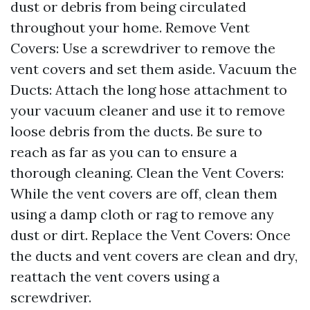
dust or debris from being circulated
throughout your home. Remove Vent
Covers: Use a screwdriver to remove the
vent covers and set them aside. Vacuum the
Ducts: Attach the long hose attachment to
your vacuum cleaner and use it to remove
loose debris from the ducts. Be sure to
reach as far as you can to ensure a
thorough cleaning. Clean the Vent Covers:
While the vent covers are off, clean them
using a damp cloth or rag to remove any
dust or dirt. Replace the Vent Covers: Once
the ducts and vent covers are clean and dry,
reattach the vent covers using a
screwdriver.