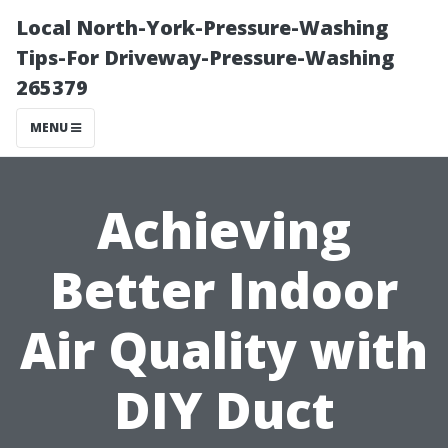
Local North-York-Pressure-Washing
Tips-For Driveway-Pressure-Washing
265379
MENU
Achieving
Better Indoor
Air Quality with
DIY Duct