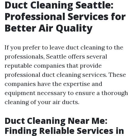
Duct Cleaning Seattle:
Professional Services for
Better Air Quality
If you prefer to leave duct cleaning to the
professionals, Seattle offers several
reputable companies that provide
professional duct cleaning services. These
companies have the expertise and
equipment necessary to ensure a thorough
cleaning of your air ducts.
Duct Cleaning Near Me:
Finding Reliable Services in