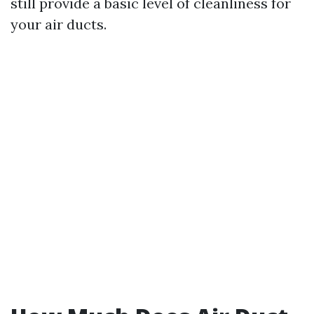
still provide a basic level of cleanliness for
your air ducts.