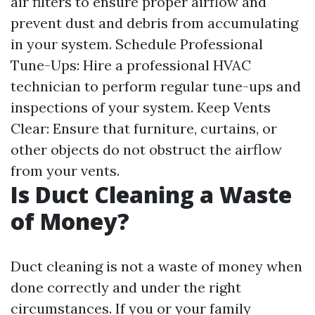
air filters to ensure proper airflow and
prevent dust and debris from accumulating
in your system. Schedule Professional
Tune-Ups: Hire a professional HVAC
technician to perform regular tune-ups and
inspections of your system. Keep Vents
Clear: Ensure that furniture, curtains, or
other objects do not obstruct the airflow
from your vents.
Is Duct Cleaning a Waste
of Money?
Duct cleaning is not a waste of money when
done correctly and under the right
circumstances. If you or your family