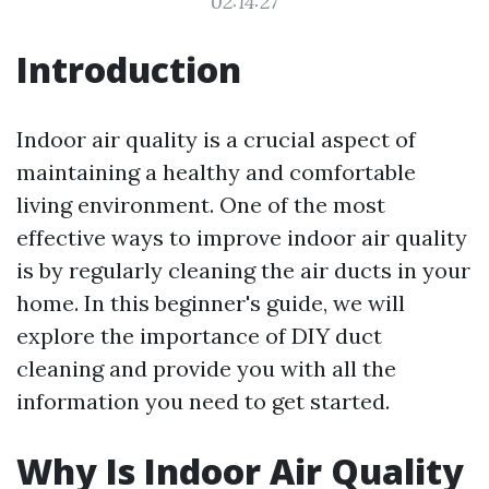
02:14:27
Introduction
Indoor air quality is a crucial aspect of
maintaining a healthy and comfortable
living environment. One of the most
effective ways to improve indoor air quality
is by regularly cleaning the air ducts in your
home. In this beginner's guide, we will
explore the importance of DIY duct
cleaning and provide you with all the
information you need to get started.
Why Is Indoor Air Quality