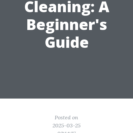
Cleaning: A
Beginner's
Guide
Posted on
2025-03-25