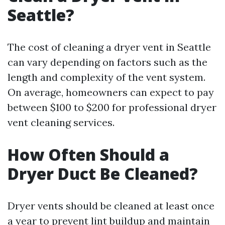
Seattle?
The cost of cleaning a dryer vent in Seattle
can vary depending on factors such as the
length and complexity of the vent system.
On average, homeowners can expect to pay
between $100 to $200 for professional dryer
vent cleaning services.
How Often Should a
Dryer Duct Be Cleaned?
Dryer vents should be cleaned at least once
a year to prevent lint buildup and maintain