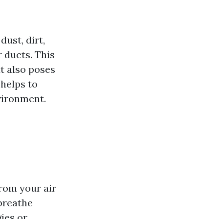
dust, dirt,
 ducts. This
t also poses
 helps to
vironment.
rom your air
 breathe
gies or