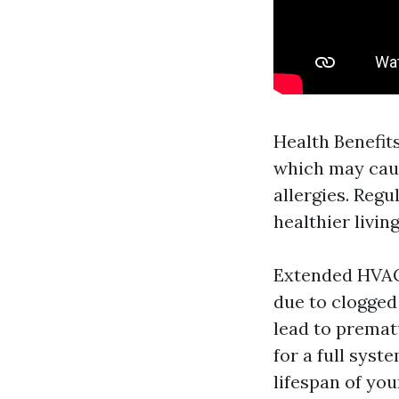
Health Benefits
which may caus
allergies. Regu
healthier livin
Extended HVAC
due to clogged 
lead to prematu
for a full syst
lifespan of yo