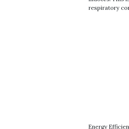
respiratory co
Energy Efficie