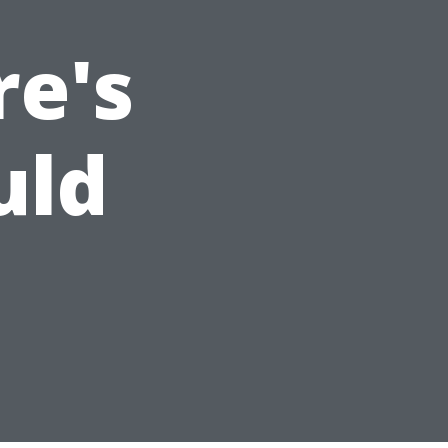
re's
uld