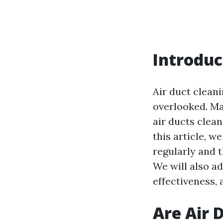
Introduc
Air duct clean
overlooked. Ma
air ducts clean
this article, w
regularly and t
We will also a
effectiveness, 
Are Air 