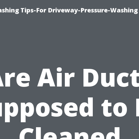
shing Tips-For Driveway-Pressure-Washing
re Air Duc
upposed to 
Cleaned