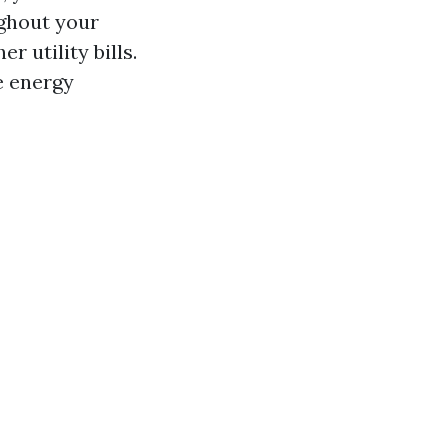
ughout your
 utility bills.
e energy