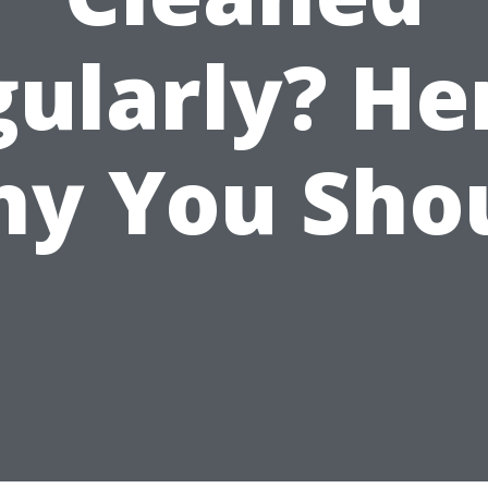
ularly? He
y You Sho