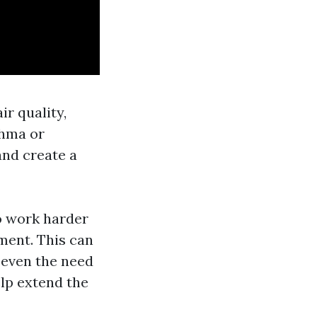
ir quality,
thma or
and create a
o work harder
pment. This can
r even the need
elp extend the