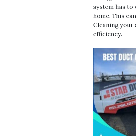
system has to 
home. This can
Cleaning your 
efficiency.