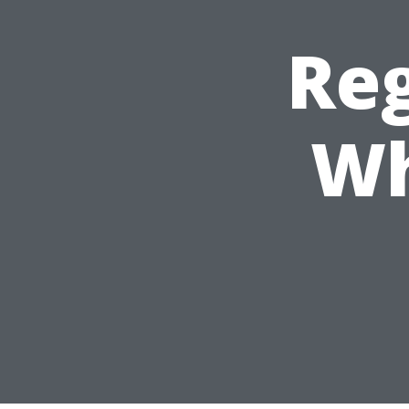
Reg
Wh