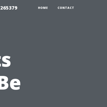
 265379
HOME
CONTACT
ts
Be