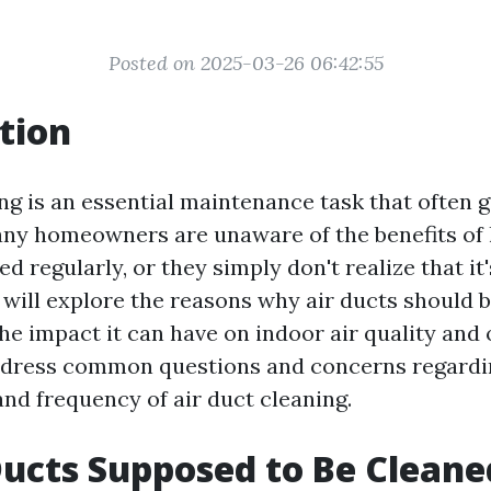
Posted on 2025-03-26 06:42:55
tion
ing is an essential maintenance task that often 
ny homeowners are unaware of the benefits of 
ed regularly, or they simply don't realize that it
e will explore the reasons why air ducts should 
he impact it can have on indoor air quality and 
ddress common questions and concerns regardin
and frequency of air duct cleaning.
Ducts Supposed to Be Cleane