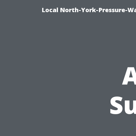
Local North-York-Pressure-Wa
A
S