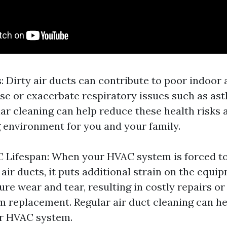
: Dirty air ducts can contribute to poor indoor a
e or exacerbate respiratory issues such as as
lar cleaning can help reduce these health risks 
g environment for you and your family.
 Lifespan: When your HVAC system is forced t
air ducts, it puts additional strain on the equi
re wear and tear, resulting in costly repairs o
em replacement. Regular air duct cleaning can h
ur HVAC system.