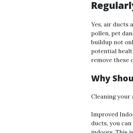
Regularl
Yes, air ducts 
pollen, pet dan
buildup not on
potential healt
remove these c
Why Shoul
Cleaning your a
Improved Indoo
ducts, you can 
indoors. This i