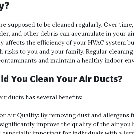
y?
are supposed to be cleaned regularly. Over time, 
der, and other debris can accumulate in your air
ly affects the efficiency of your HVAC system bu
h risks to you and your family. Regular cleaning
ontaminants and maintain a healthy indoor en
d You Clean Your Air Ducts?
ir ducts has several benefits:
r Air Quality: By removing dust and allergens f
significantly improve the quality of the air you
s especially important for individuals with aller