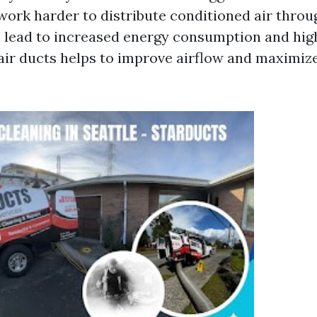
work harder to distribute conditioned air thro
 lead to increased energy consumption and higher
air ducts helps to improve airflow and maximiz