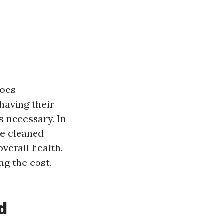
goes
having their
's necessary. In
be cleaned
overall health.
g the cost,
d