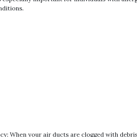
nditions.
ncy: When your air ducts are clogged with debri