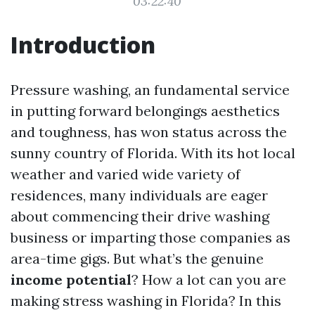
03:22:40
Introduction
Pressure washing, an fundamental service
in putting forward belongings aesthetics
and toughness, has won status across the
sunny country of Florida. With its hot local
weather and varied wide variety of
residences, many individuals are eager
about commencing their drive washing
business or imparting those companies as
area-time gigs. But what’s the genuine
income potential
? How a lot can you are
making stress washing in Florida? In this