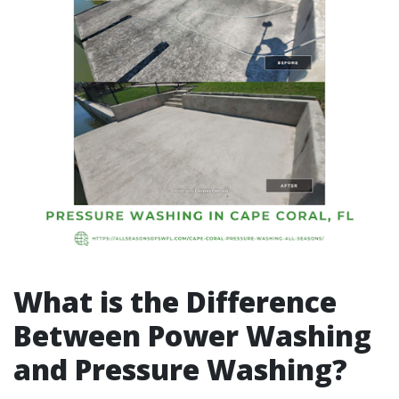
What is the Difference
Between Power Washing
and Pressure Washing?