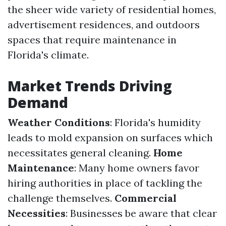
the sheer wide variety of residential homes,
advertisement residences, and outdoors
spaces that require maintenance in
Florida's climate.
Market Trends Driving
Demand
Weather Conditions
: Florida's humidity
leads to mold expansion on surfaces which
necessitates general cleaning.
Home
Maintenance
: Many home owners favor
hiring authorities in place of tackling the
challenge themselves.
Commercial
Necessities
: Businesses be aware that clear