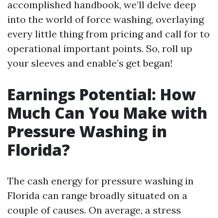
accomplished handbook, we’ll delve deep
into the world of force washing, overlaying
every little thing from pricing and call for to
operational important points. So, roll up
your sleeves and enable’s get began!
Earnings Potential: How
Much Can You Make with
Pressure Washing in
Florida?
The cash energy for pressure washing in
Florida can range broadly situated on a
couple of causes. On average, a stress