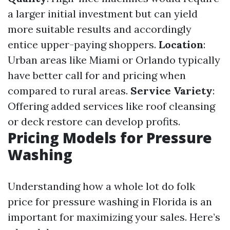
a larger initial investment but can yield
more suitable results and accordingly
entice upper-paying shoppers.
Location
:
Urban areas like Miami or Orlando typically
have better call for and pricing when
compared to rural areas.
Service Variety
:
Offering added services like roof cleansing
or deck restore can develop profits.
Pricing Models for Pressure
Washing
Understanding how a whole lot do folk
price for pressure washing in Florida is an
important for maximizing your sales. Here’s