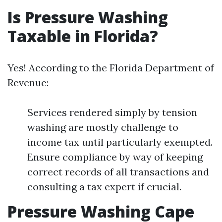
Is Pressure Washing
Taxable in Florida?
Yes! According to the Florida Department of
Revenue:
Services rendered simply by tension
washing are mostly challenge to
income tax until particularly exempted.
Ensure compliance by way of keeping
correct records of all transactions and
consulting a tax expert if crucial.
Pressure Washing Cape