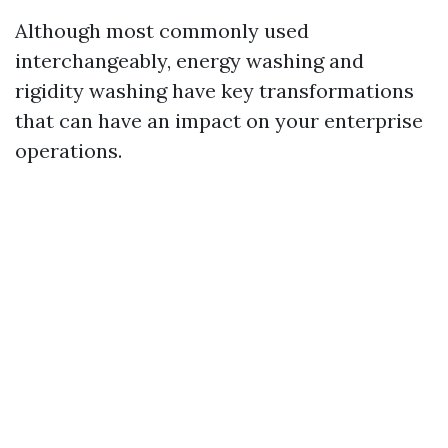
Although most commonly used
interchangeably, energy washing and
rigidity washing have key transformations
that can have an impact on your enterprise
operations.