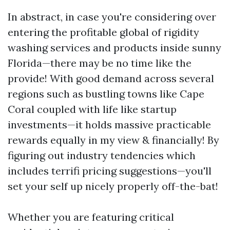
In abstract, in case you're considering over
entering the profitable global of rigidity
washing services and products inside sunny
Florida—there may be no time like the
provide! With good demand across several
regions such as bustling towns like Cape
Coral coupled with life like startup
investments—it holds massive practicable
rewards equally in my view & financially! By
figuring out industry tendencies which
includes terrifi pricing suggestions—you'll
set your self up nicely properly off-the-bat!
Whether you are featuring critical