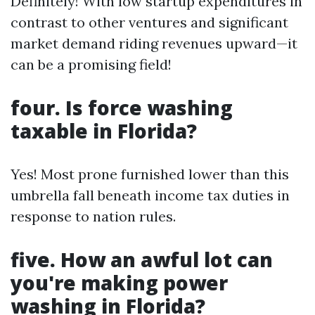
Definitely! With low startup expenditures in
contrast to other ventures and significant
market demand riding revenues upward—it
can be a promising field!
four. Is force washing
taxable in Florida?
Yes! Most prone furnished lower than this
umbrella fall beneath income tax duties in
response to nation rules.
five. How an awful lot can
you're making power
washing in Florida?