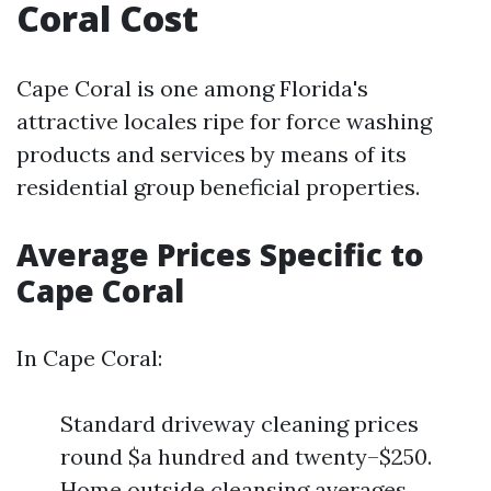
Coral Cost
Cape Coral is one among Florida's
attractive locales ripe for force washing
products and services by means of its
residential group beneficial properties.
Average Prices Specific to
Cape Coral
In Cape Coral:
Standard driveway cleaning prices
round $a hundred and twenty–$250.
Home outside cleansing averages