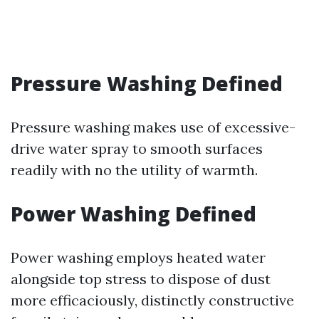
Pressure Washing Defined
Pressure washing makes use of excessive-
drive water spray to smooth surfaces
readily with no the utility of warmth.
Power Washing Defined
Power washing employs heated water
alongside top stress to dispose of dust
more efficaciously, distinctly constructive