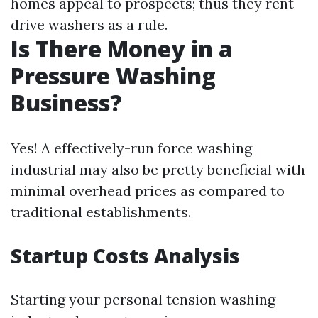
homes appeal to prospects; thus they rent
drive washers as a rule.
Is There Money in a
Pressure Washing
Business?
Yes! A effectively-run force washing
industrial may also be pretty beneficial with
minimal overhead prices as compared to
traditional establishments.
Startup Costs Analysis
Starting your personal tension washing