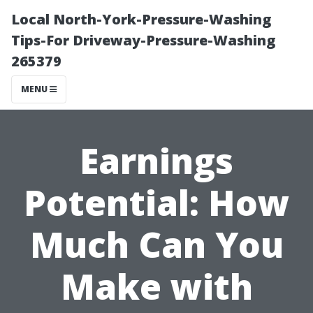
Local North-York-Pressure-Washing
Tips-For Driveway-Pressure-Washing
265379
MENU
Earnings
Potential: How
Much Can You
Make with