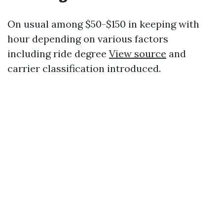
On usual among $50-$150 in keeping with
hour depending on various factors
including ride degree
View source
and
carrier classification introduced.