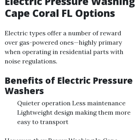
Electric Pressure Washing
Cape Coral FL Options
Electric types offer a number of reward
over gas-powered ones—highly primary
when operating in residential parts with
noise regulations.
Benefits of Electric Pressure
Washers
Quieter operation Less maintenance
Lightweight design making them more
easy to transport