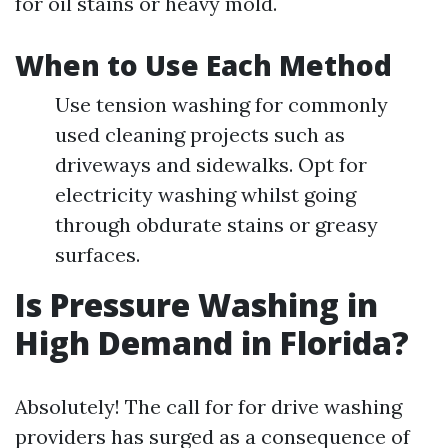
for oil stains or heavy mold.
When to Use Each Method
Use tension washing for commonly
used cleaning projects such as
driveways and sidewalks. Opt for
electricity washing whilst going
through obdurate stains or greasy
surfaces.
Is Pressure Washing in
High Demand in Florida?
Absolutely! The call for for drive washing
providers has surged as a consequence of