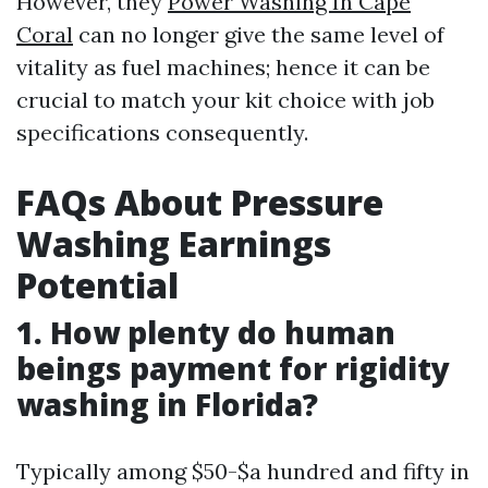
However, they
Power Washing In Cape
Coral
can no longer give the same level of
vitality as fuel machines; hence it can be
crucial to match your kit choice with job
specifications consequently.
FAQs About Pressure
Washing Earnings
Potential
1. How plenty do human
beings payment for rigidity
washing in Florida?
Typically among $50-$a hundred and fifty in