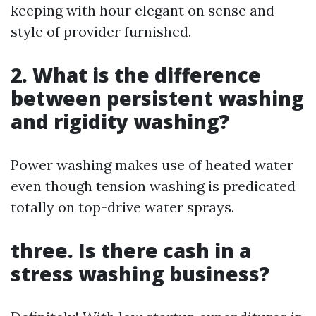
keeping with hour elegant on sense and
style of provider furnished.
2. What is the difference
between persistent washing
and rigidity washing?
Power washing makes use of heated water
even though tension washing is predicated
totally on top-drive water sprays.
three. Is there cash in a
stress washing business?