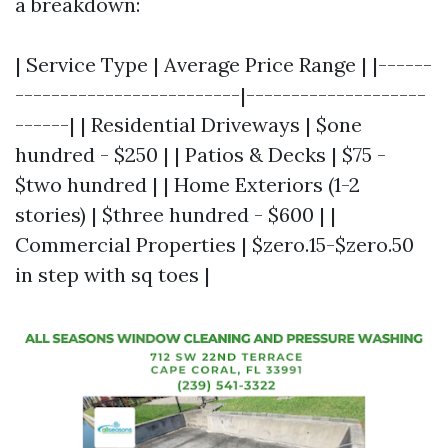
a breakdown:
| Service Type | Average Price Range | |------
-------------------------|--------------------
------| | Residential Driveways | $one
hundred - $250 | | Patios & Decks | $75 -
$two hundred | | Home Exteriors (1-2
stories) | $three hundred - $600 | |
Commercial Properties | $zero.15-$zero.50
in step with sq toes |