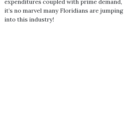
expenditures coupled with prime demand,
it’s no marvel many Floridians are jumping
into this industry!