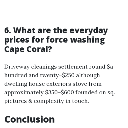
6. What are the everyday
prices for force washing
Cape Coral?
Driveway cleanings settlement round $a
hundred and twenty–$250 although
dwelling house exteriors stove from
approximately $350–$600 founded on sq.
pictures & complexity in touch.
Conclusion