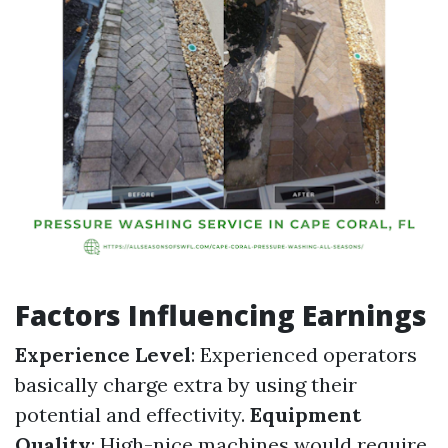
Factors Influencing Earnings
Experience Level
: Experienced operators
basically charge extra by using their
potential and effectivity.
Equipment
Quality
: High-nice machines would require