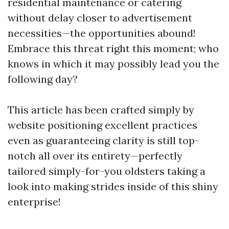
residential maintenance or catering
without delay closer to advertisement
necessities—the opportunities abound!
Embrace this threat right this moment; who
knows in which it may possibly lead you the
following day?
This article has been crafted simply by
website positioning excellent practices
even as guaranteeing clarity is still top-
notch all over its entirety—perfectly
tailored simply-for-you oldsters taking a
look into making strides inside of this shiny
enterprise!