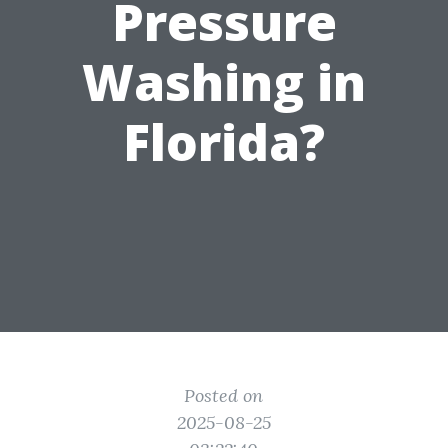
Pressure
Washing in
Florida?
Posted on
2025-08-25