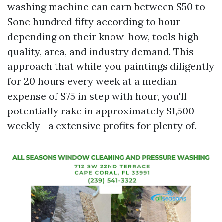
washing machine can earn between $50 to
$one hundred fifty according to hour
depending on their know-how, tools high
quality, area, and industry demand. This
approach that while you paintings diligently
for 20 hours every week at a median
expense of $75 in step with hour, you'll
potentially rake in approximately $1,500
weekly—a extensive profits for plenty of.