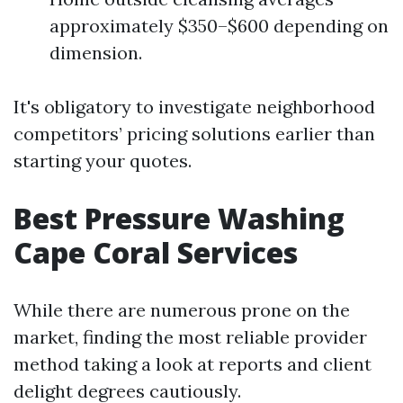
approximately $350–$600 depending on
dimension.
It's obligatory to investigate neighborhood
competitors’ pricing solutions earlier than
starting your quotes.
Best Pressure Washing
Cape Coral Services
While there are numerous prone on the
market, finding the most reliable provider
method taking a look at reports and client
delight degrees cautiously.