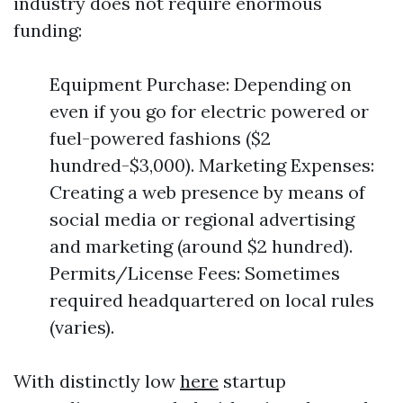
industry does not require enormous
funding:
Equipment Purchase: Depending on
even if you go for electric powered or
fuel-powered fashions ($2
hundred-$3,000). Marketing Expenses:
Creating a web presence by means of
social media or regional advertising
and marketing (around $2 hundred).
Permits/License Fees: Sometimes
required headquartered on local rules
(varies).
With distinctly low
here
startup