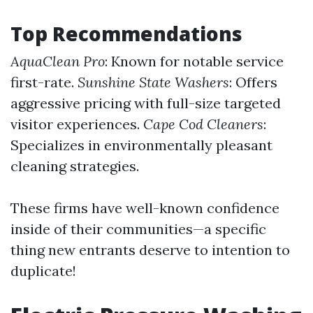
Top Recommendations
AquaClean Pro
: Known for notable service
first-rate.
Sunshine State Washers
: Offers
aggressive pricing with full-size targeted
visitor experiences.
Cape Cod Cleaners
:
Specializes in environmentally pleasant
cleaning strategies.
These firms have well-known confidence
inside of their communities—a specific
thing new entrants deserve to intention to
duplicate!