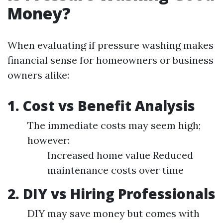
Money?
When evaluating if pressure washing makes
financial sense for homeowners or business
owners alike:
1. Cost vs Benefit Analysis
The immediate costs may seem high;
however:
Increased home value Reduced
maintenance costs over time
2. DIY vs Hiring Professionals
DIY may save money but comes with