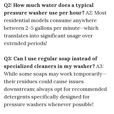
Q2: How much water does a typical
pressure washer use per hour?
A2: Most
residential models consume anywhere
between 2–5 gallons per minute—which
translates into significant usage over
extended periods!
Q3: Can I use regular soap instead of
specialized cleaners in my washer?
A3:
While some soaps may work temporarily—
their residues could cause issues
downstream; always opt for recommended
detergents specifically designed for
pressure washers whenever possible!