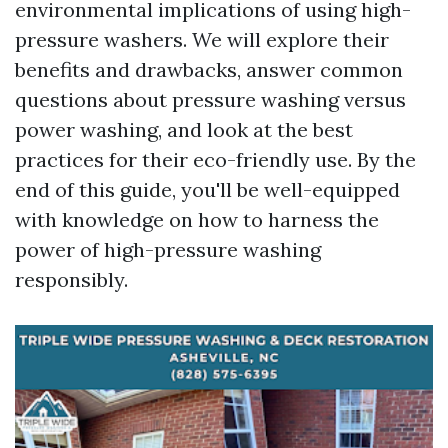
environmental implications of using high-
pressure washers. We will explore their
benefits and drawbacks, answer common
questions about pressure washing versus
power washing, and look at the best
practices for their eco-friendly use. By the
end of this guide, you'll be well-equipped
with knowledge on how to harness the
power of high-pressure washing
responsibly.