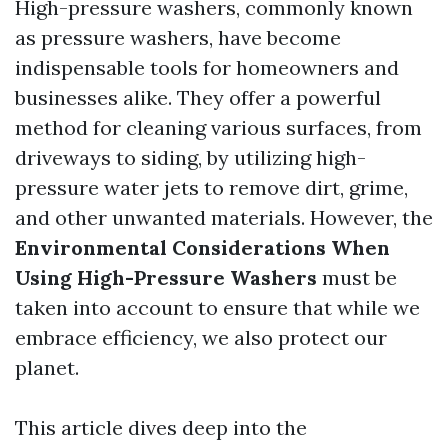
High-pressure washers, commonly known
as pressure washers, have become
indispensable tools for homeowners and
businesses alike. They offer a powerful
method for cleaning various surfaces, from
driveways to siding, by utilizing high-
pressure water jets to remove dirt, grime,
and other unwanted materials. However, the
Environmental Considerations When
Using High-Pressure Washers
must be
taken into account to ensure that while we
embrace efficiency, we also protect our
planet.
This article dives deep into the