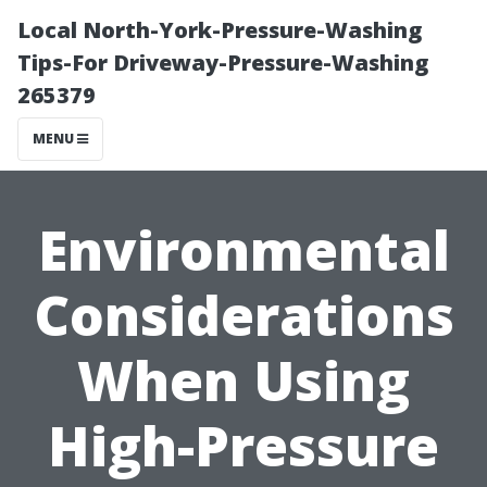
Local North-York-Pressure-Washing
Tips-For Driveway-Pressure-Washing
265379
MENU
Environmental
Considerations
When Using
High-Pressure