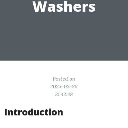
Washers
Posted on
2025-03-26
21:42:48
Introduction