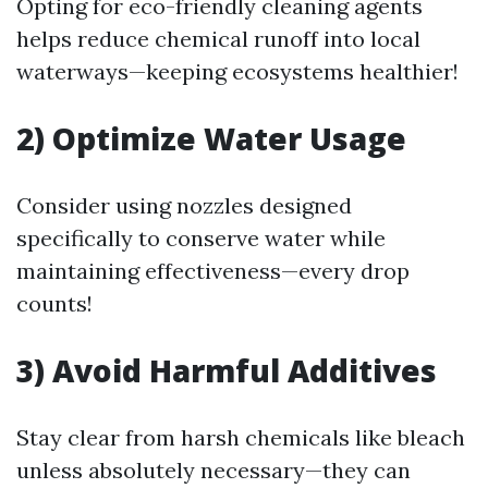
Opting for eco-friendly cleaning agents
helps reduce chemical runoff into local
waterways—keeping ecosystems healthier!
2) Optimize Water Usage
Consider using nozzles designed
specifically to conserve water while
maintaining effectiveness—every drop
counts!
3) Avoid Harmful Additives
Stay clear from harsh chemicals like bleach
unless absolutely necessary—they can