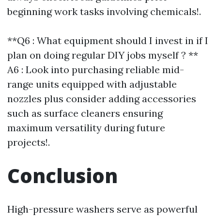
beginning work tasks involving chemicals!.
**Q6 : What equipment should I invest in if I
plan on doing regular DIY jobs myself ? **
A6 : Look into purchasing reliable mid-
range units equipped with adjustable
nozzles plus consider adding accessories
such as surface cleaners ensuring
maximum versatility during future
projects!.
Conclusion
High-pressure washers serve as powerful