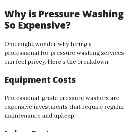
Why is Pressure Washing
So Expensive?
One might wonder why hiring a
professional for pressure washing services
can feel pricey. Here’s the breakdown:
Equipment Costs
Professional-grade pressure washers are
expensive investments that require regular
maintenance and upkeep.