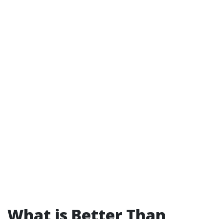
What is Better Than