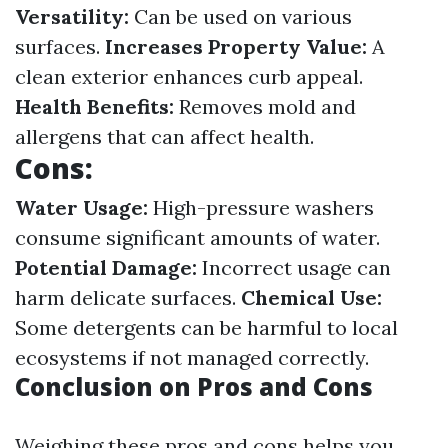
Versatility:
Can be used on various
surfaces.
Increases Property Value:
A
clean exterior enhances curb appeal.
Health Benefits:
Removes mold and
allergens that can affect health.
Cons:
Water Usage:
High-pressure washers
consume significant amounts of water.
Potential Damage:
Incorrect usage can
harm delicate surfaces.
Chemical Use:
Some detergents can be harmful to local
ecosystems if not managed correctly.
Conclusion on Pros and Cons
Weighing these pros and cons helps you