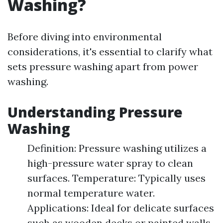
Washing?
Before diving into environmental
considerations, it's essential to clarify what
sets pressure washing apart from power
washing.
Understanding Pressure
Washing
Definition: Pressure washing utilizes a
high-pressure water spray to clean
surfaces. Temperature: Typically uses
normal temperature water.
Applications: Ideal for delicate surfaces
such as wooden decks or painted walls.