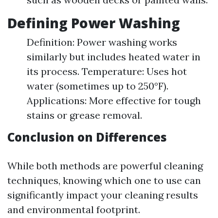
Defining Power Washing
Definition: Power washing works
similarly but includes heated water in
its process. Temperature: Uses hot
water (sometimes up to 250°F).
Applications: More effective for tough
stains or grease removal.
Conclusion on Differences
While both methods are powerful cleaning
techniques, knowing which one to use can
significantly impact your cleaning results
and environmental footprint.