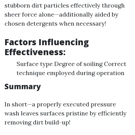
stubborn dirt particles effectively through
sheer force alone—additionally aided by
chosen detergents when necessary!
Factors Influencing
Effectiveness:
Surface type Degree of soiling Correct
technique employed during operation
Summary
In short—a properly executed pressure
wash leaves surfaces pristine by efficiently
removing dirt build-up!