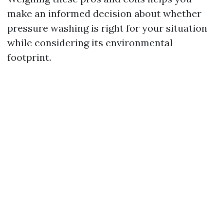
make an informed decision about whether
pressure washing is right for your situation
while considering its environmental
footprint.