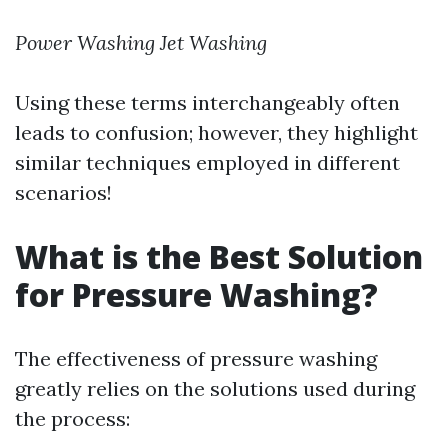
Power Washing
Jet Washing
Using these terms interchangeably often
leads to confusion; however, they highlight
similar techniques employed in different
scenarios!
What is the Best Solution
for Pressure Washing?
The effectiveness of pressure washing
greatly relies on the solutions used during
the process: