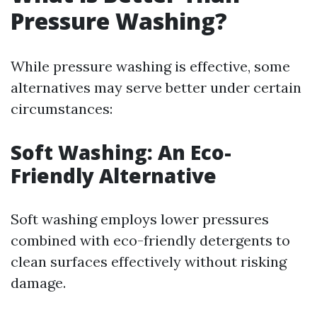
Pressure Washing?
While pressure washing is effective, some
alternatives may serve better under certain
circumstances:
Soft Washing: An Eco-
Friendly Alternative
Soft washing employs lower pressures
combined with eco-friendly detergents to
clean surfaces effectively without risking
damage.