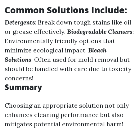
Common Solutions Include:
Detergents
: Break down tough stains like oil
or grease effectively.
Biodegradable Cleaners
:
Environmentally friendly options that
minimize ecological impact.
Bleach
Solutions
: Often used for mold removal but
should be handled with care due to toxicity
concerns!
Summary
Choosing an appropriate solution not only
enhances cleaning performance but also
mitigates potential environmental harm!