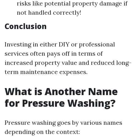
risks like potential property damage if
not handled correctly!
Conclusion
Investing in either DIY or professional
services often pays off in terms of
increased property value and reduced long-
term maintenance expenses.
What is Another Name
for Pressure Washing?
Pressure washing goes by various names
depending on the context: