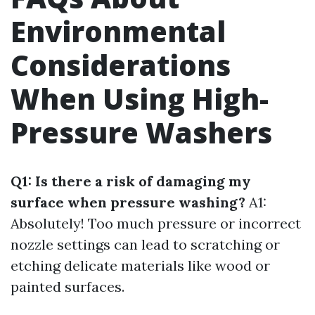
Environmental
Considerations
When Using High-
Pressure Washers
Q1: Is there a risk of damaging my
surface when pressure washing?
A1:
Absolutely! Too much pressure or incorrect
nozzle settings can lead to scratching or
etching delicate materials like wood or
painted surfaces.