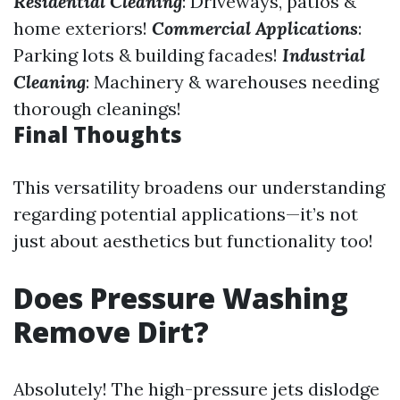
Residential Cleaning
: Driveways, patios &
home exteriors!
Commercial Applications
:
Parking lots & building facades!
Industrial
Cleaning
: Machinery & warehouses needing
thorough cleanings!
Final Thoughts
This versatility broadens our understanding
regarding potential applications—it’s not
just about aesthetics but functionality too!
Does Pressure Washing
Remove Dirt?
Absolutely! The high-pressure jets dislodge