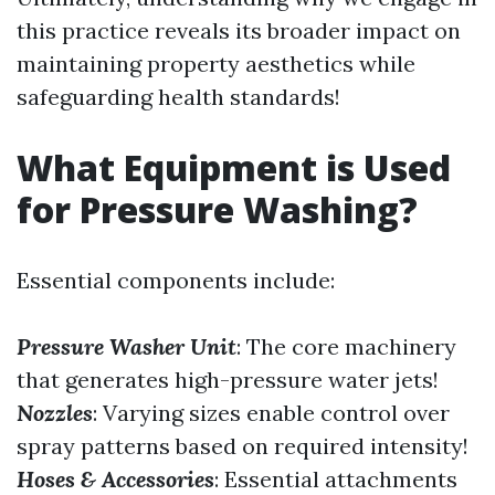
this practice reveals its broader impact on
maintaining property aesthetics while
safeguarding health standards!
What Equipment is Used
for Pressure Washing?
Essential components include:
Pressure Washer Unit
: The core machinery
that generates high-pressure water jets!
Nozzles
: Varying sizes enable control over
spray patterns based on required intensity!
Hoses & Accessories
: Essential attachments