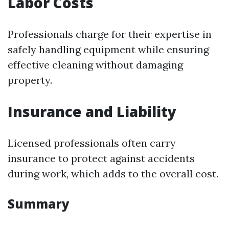
Labor Costs
Professionals charge for their expertise in
safely handling equipment while ensuring
effective cleaning without damaging
property.
Insurance and Liability
Licensed professionals often carry
insurance to protect against accidents
during work, which adds to the overall cost.
Summary