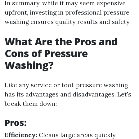
In summary, while it may seem expensive
upfront, investing in professional pressure
washing ensures quality results and safety.
What Are the Pros and
Cons of Pressure
Washing?
Like any service or tool, pressure washing
has its advantages and disadvantages. Let's
break them down:
Pros:
Efficiency:
Cleans large areas quickly.