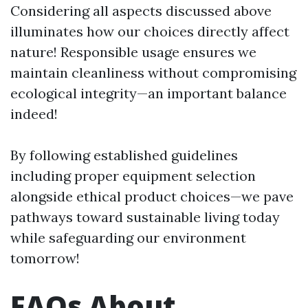
Considering all aspects discussed above
illuminates how our choices directly affect
nature! Responsible usage ensures we
maintain cleanliness without compromising
ecological integrity—an important balance
indeed!
By following established guidelines
including proper equipment selection
alongside ethical product choices—we pave
pathways toward sustainable living today
while safeguarding our environment
tomorrow!
FAQs About