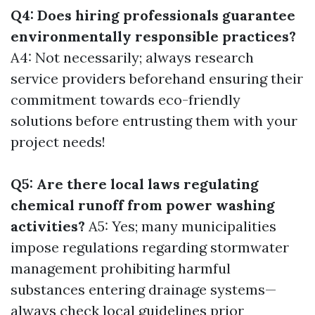
Q4: Does hiring professionals guarantee
environmentally responsible practices?
A4: Not necessarily; always research
service providers beforehand ensuring their
commitment towards eco-friendly
solutions before entrusting them with your
project needs!
Q5: Are there local laws regulating
chemical runoff from power washing
activities?
A5: Yes; many municipalities
impose regulations regarding stormwater
management prohibiting harmful
substances entering drainage systems—
always check local guidelines prior