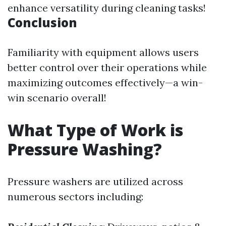
enhance versatility during cleaning tasks!
Conclusion
Familiarity with equipment allows users
better control over their operations while
maximizing outcomes effectively—a win-
win scenario overall!
What Type of Work is
Pressure Washing?
Pressure washers are utilized across
numerous sectors including: