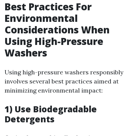
Best Practices For
Environmental
Considerations When
Using High-Pressure
Washers
Using high-pressure washers responsibly
involves several best practices aimed at
minimizing environmental impact:
1) Use Biodegradable
Detergents