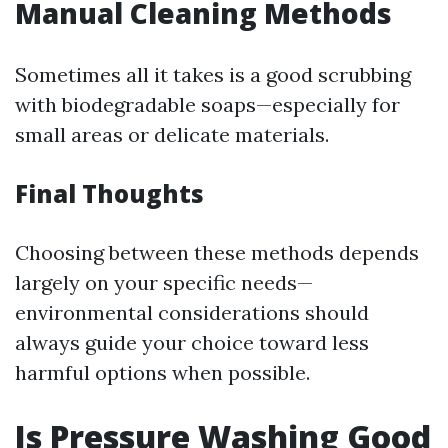
Manual Cleaning Methods
Sometimes all it takes is a good scrubbing
with biodegradable soaps—especially for
small areas or delicate materials.
Final Thoughts
Choosing between these methods depends
largely on your specific needs—
environmental considerations should
always guide your choice toward less
harmful options when possible.
Is Pressure Washing Good