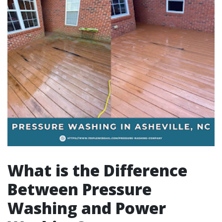
What is the Difference
Between Pressure
Washing and Power