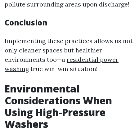
pollute surrounding areas upon discharge!
Conclusion
Implementing these practices allows us not
only cleaner spaces but healthier
environments too—a
residential power
washing
true win-win situation!
Environmental
Considerations When
Using High-Pressure
Washers