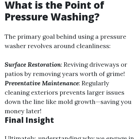
What is the Point of
Pressure Washing?
The primary goal behind using a pressure
washer revolves around cleanliness:
Surface Restoration
: Reviving driveways or
patios by removing years worth of grime!
Preventative Maintenance
: Regularly
cleaning exteriors prevents larger issues
down the line like mold growth—saving you
money later!
Final Insight
Ultimately, understanding why we engage in