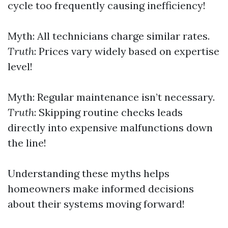
cycle too frequently causing inefficiency!
Myth: All technicians charge similar rates.
Truth
: Prices vary widely based on expertise
level!
Myth: Regular maintenance isn’t necessary.
Truth
: Skipping routine checks leads
directly into expensive malfunctions down
the line!
Understanding these myths helps
homeowners make informed decisions
about their systems moving forward!