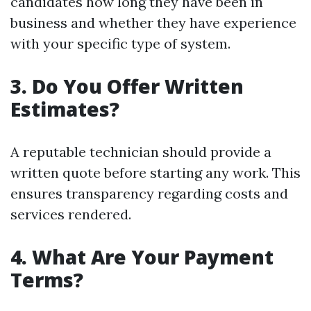
candidates how long they have been in
business and whether they have experience
with your specific type of system.
3. Do You Offer Written
Estimates?
A reputable technician should provide a
written quote before starting any work. This
ensures transparency regarding costs and
services rendered.
4. What Are Your Payment
Terms?