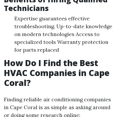
Technicians
Expertise guarantees effective
troubleshooting. Up-to-date knowledge
on modern technologies Access to
specialized tools Warranty protection
for parts replaced
How Do I Find the Best
HVAC Companies in Cape
Coral?
Finding reliable air conditioning companies
in Cape Coral is as simple as asking around
or doing some research online: