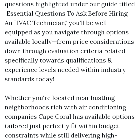
questions highlighted under our guide titled
"Essential Questions To Ask Before Hiring
An HVAC Technician," you’ll be well-
equipped as you navigate through options
available locally—from price considerations
down through evaluation criteria related
specifically towards qualifications &
experience levels needed within industry
standards today!
Whether you're located near bustling
neighborhoods rich with air conditioning
companies Cape Coral has available options
tailored just perfectly fit within budget
constraints while still delivering high-