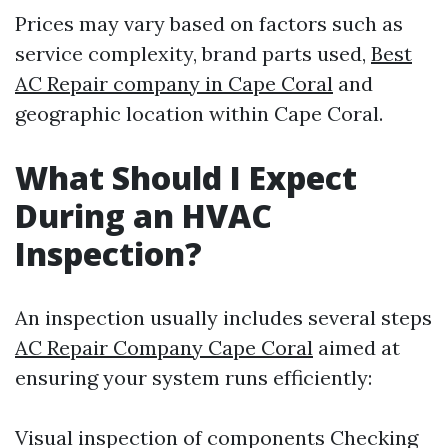
Prices may vary based on factors such as
service complexity, brand parts used,
Best
AC Repair company in Cape Coral
and
geographic location within Cape Coral.
What Should I Expect
During an HVAC
Inspection?
An inspection usually includes several steps
AC Repair Company Cape Coral
aimed at
ensuring your system runs efficiently:
Visual inspection of components Checking