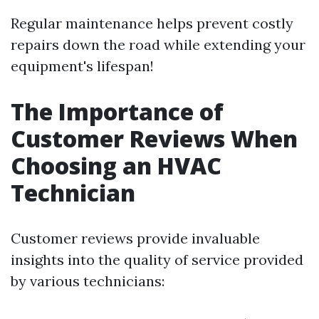
Regular maintenance helps prevent costly
repairs down the road while extending your
equipment's lifespan!
The Importance of
Customer Reviews When
Choosing an HVAC
Technician
Customer reviews provide invaluable
insights into the quality of service provided
by various technicians: