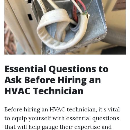
Essential Questions to
Ask Before Hiring an
HVAC Technician
Before hiring an HVAC technician, it’s vital
to equip yourself with essential questions
that will help gauge their expertise and