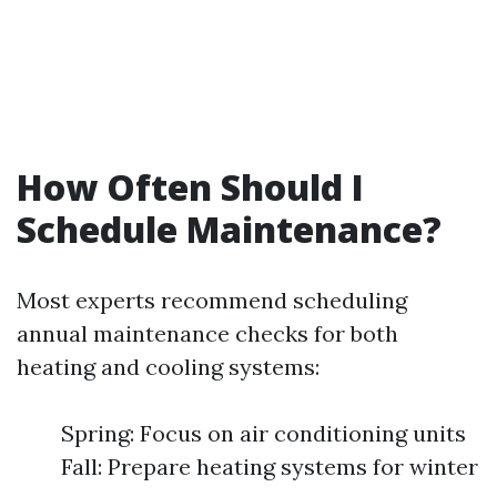
How Often Should I
Schedule Maintenance?
Most experts recommend scheduling
annual maintenance checks for both
heating and cooling systems:
Spring: Focus on air conditioning units
Fall: Prepare heating systems for winter