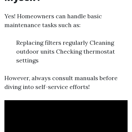
Yes! Homeowners can handle basic
maintenance tasks such as:
Replacing filters regularly Cleaning
outdoor units Checking thermostat
settings
However, always consult manuals before
diving into self-service efforts!