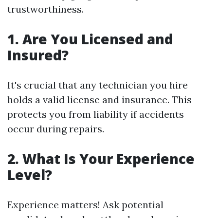
trustworthiness.
1. Are You Licensed and
Insured?
It's crucial that any technician you hire
holds a valid license and insurance. This
protects you from liability if accidents
occur during repairs.
2. What Is Your Experience
Level?
Experience matters! Ask potential