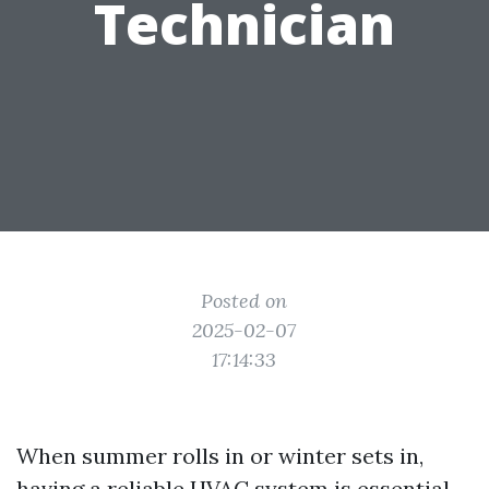
Technician
Posted on
2025-02-07
17:14:33
When summer rolls in or winter sets in,
having a reliable HVAC system is essential