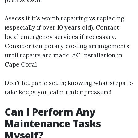
Assess if it's worth repairing vs replacing
(especially if over 10 years old). Contact
local emergency services if necessary.
Consider temporary cooling arrangements
until repairs are made.
AC Installation in
Cape Coral
Don't let panic set in; knowing what steps to
take keeps you calm under pressure!
Can I Perform Any
Maintenance Tasks
Myself?