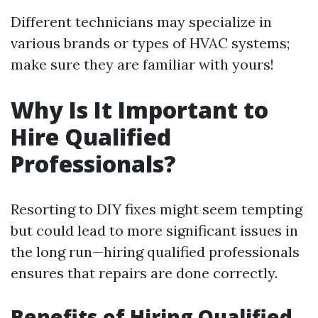
Different technicians may specialize in
various brands or types of HVAC systems;
make sure they are familiar with yours!
Why Is It Important to
Hire Qualified
Professionals?
Resorting to DIY fixes might seem tempting
but could lead to more significant issues in
the long run—hiring qualified professionals
ensures that repairs are done correctly.
Benefits of Hiring Qualified