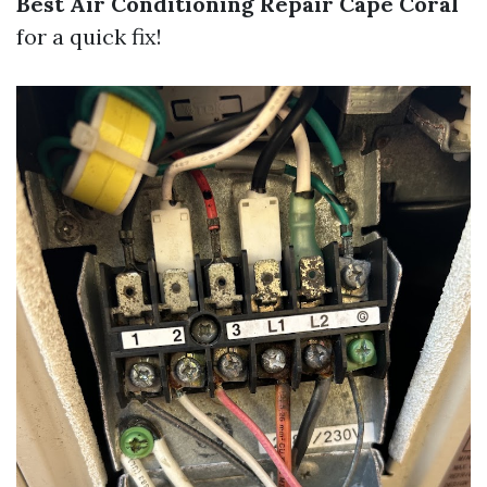
Best Air Conditioning Repair Cape Coral
for a quick fix!