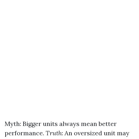
Myth: Bigger units always mean better
performance.
Truth
: An oversized unit may