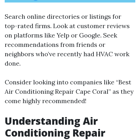
Search online directories or listings for
top-rated firms. Look at customer reviews
on platforms like Yelp or Google. Seek
recommendations from friends or
neighbors who’ve recently had HVAC work
done.
Consider looking into companies like “Best
Air Conditioning Repair Cape Coral” as they
come highly recommended!
Understanding Air
Conditioning Repair