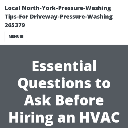
Local North-York-Pressure-Washing
Tips-For Driveway-Pressure-Washing
265379
MENU
Essential
Questions to
Ask Before
Hiring an HVAC