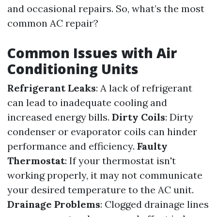
and occasional repairs. So, what’s the most
common AC repair?
Common Issues with Air
Conditioning Units
Refrigerant Leaks
: A lack of refrigerant
can lead to inadequate cooling and
increased energy bills.
Dirty Coils
: Dirty
condenser or evaporator coils can hinder
performance and efficiency.
Faulty
Thermostat
: If your thermostat isn't
working properly, it may not communicate
your desired temperature to the AC unit.
Drainage Problems
: Clogged drainage lines