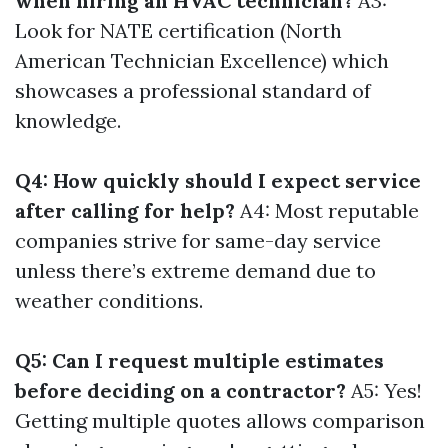
when hiring an HVAC technician?
A3:
Look for NATE certification (North
American Technician Excellence) which
showcases a professional standard of
knowledge.
Q4: How quickly should I expect service
after calling for help?
A4: Most reputable
companies strive for same-day service
unless there’s extreme demand due to
weather conditions.
Q5: Can I request multiple estimates
before deciding on a contractor?
A5: Yes!
Getting multiple quotes allows comparison