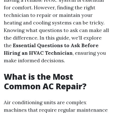
for comfort. However, finding the right
technician to repair or maintain your
heating and cooling systems can be tricky.
Knowing what questions to ask can make all
the difference. In this guide, we’ll explore
the
Essential Questions to Ask Before
Hiring an HVAC Technician
, ensuring you
make informed decisions.
What is the Most
Common AC Repair?
Air conditioning units are complex
machines that require regular maintenance