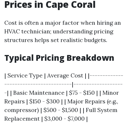
Prices in Cape Coral
Cost is often a major factor when hiring an
HVAC technician; understanding pricing
structures helps set realistic budgets.
Typical Pricing Breakdown
| Service Type | Average Cost | |-------------
--------------------------|-------------------
-| | Basic Maintenance | $75 - $150 | | Minor
Repairs | $150 - $300 | | Major Repairs (e.g.,
compressor) | $500 - $1,500 | | Full System
Replacement | $3,000 - $7,000 |