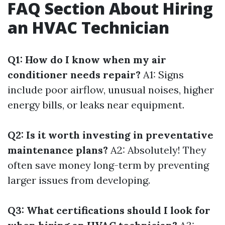
FAQ Section About Hiring
an HVAC Technician
Q1: How do I know when my air
conditioner needs repair?
A1: Signs
include poor airflow, unusual noises, higher
energy bills, or leaks near equipment.
Q2: Is it worth investing in preventative
maintenance plans?
A2: Absolutely! They
often save money long-term by preventing
larger issues from developing.
Q3: What certifications should I look for