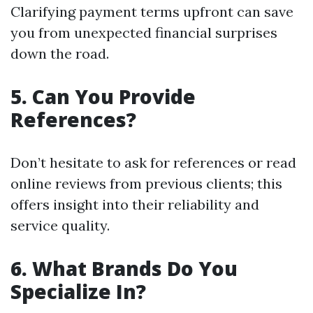
Clarifying payment terms upfront can save
you from unexpected financial surprises
down the road.
5. Can You Provide
References?
Don’t hesitate to ask for references or read
online reviews from previous clients; this
offers insight into their reliability and
service quality.
6. What Brands Do You
Specialize In?