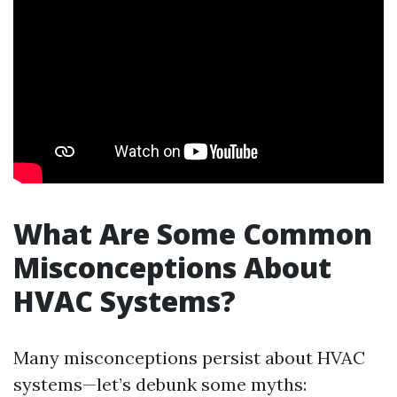
What Are Some Common
Misconceptions About
HVAC Systems?
Many misconceptions persist about HVAC
systems—let’s debunk some myths: