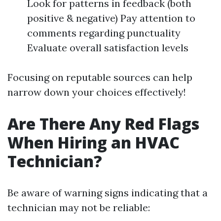
Look for patterns in feedback (both
positive & negative) Pay attention to
comments regarding punctuality
Evaluate overall satisfaction levels
Focusing on reputable sources can help
narrow down your choices effectively!
Are There Any Red Flags
When Hiring an HVAC
Technician?
Be aware of warning signs indicating that a
technician may not be reliable: