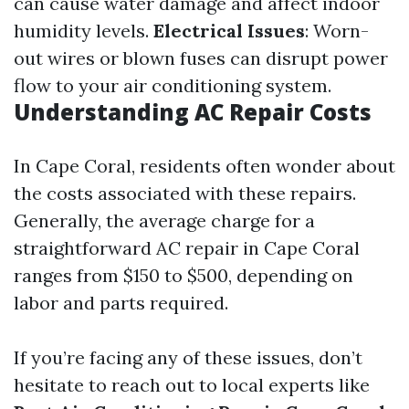
can cause water damage and affect indoor
humidity levels.
Electrical Issues
: Worn-
out wires or blown fuses can disrupt power
flow to your air conditioning system.
Understanding AC Repair Costs
In Cape Coral, residents often wonder about
the costs associated with these repairs.
Generally, the average charge for a
straightforward AC repair in Cape Coral
ranges from $150 to $500, depending on
labor and parts required.
If you’re facing any of these issues, don’t
hesitate to reach out to local experts like