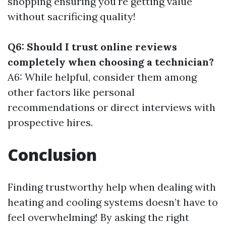
shopping ensuring you're getting value
without sacrificing quality!
Q6: Should I trust online reviews
completely when choosing a technician?
A6: While helpful, consider them among
other factors like personal
recommendations or direct interviews with
prospective hires.
Conclusion
Finding trustworthy help when dealing with
heating and cooling systems doesn’t have to
feel overwhelming! By asking the right