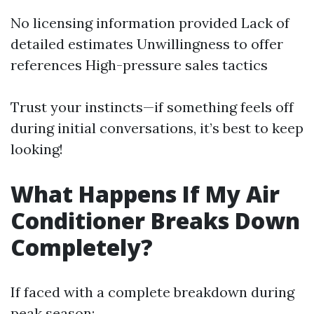
No licensing information provided Lack of
detailed estimates Unwillingness to offer
references High-pressure sales tactics
Trust your instincts—if something feels off
during initial conversations, it’s best to keep
looking!
What Happens If My Air
Conditioner Breaks Down
Completely?
If faced with a complete breakdown during
peak season: