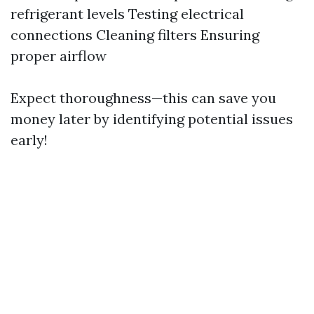
refrigerant levels Testing electrical
connections Cleaning filters Ensuring
proper airflow
Expect thoroughness—this can save you
money later by identifying potential issues
early!