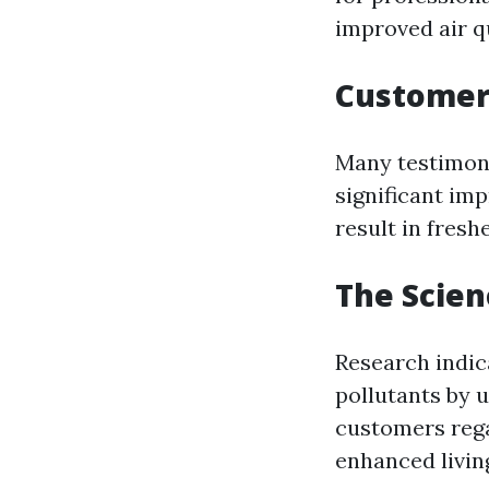
improved air q
Customer 
Many testimoni
significant im
result in fres
The Scien
Research indic
pollutants by 
customers reg
enhanced livin