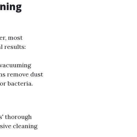
aning
er, most
 results:
e vacuuming
ms remove dust
or bacteria.
s' thorough
sive cleaning