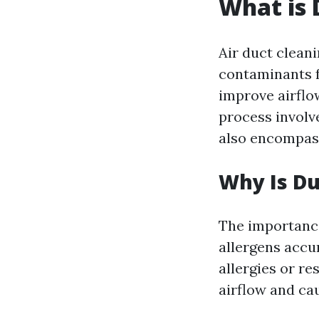
What is 
Air duct cleani
contaminants f
improve airflow
process involve
also encompas
Why Is Du
The importance
allergens accu
allergies or r
airflow and ca