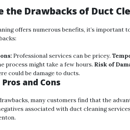
 the Drawbacks of Duct Cl
aning offers numerous benefits, it’s important t
backs:
ions:
Professional services can be pricey.
Temp
e process might take a few hours.
Risk of Dam
ere could be damage to ducts.
 Pros and Cons
drawbacks, many customers find that the advan
egatives associated with duct cleaning service
enton.