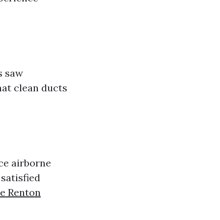
s saw
at clean ducts
ce airborne
satisfied
ce Renton