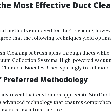
the Most Effective Duct Cle
?
ral methods employed for duct cleaning; howev
gree that the following techniques yield optimal
sh Cleaning: A brush spins through ducts whil
acuum Collection Systems: High-powered vacuu
. Chemical Biocides: Used sparingly to kill mold 
’ Preferred Methodology
als reveal that customers appreciate StarDuct
g advanced technology that ensures comprehen
ng existing infrastructure.