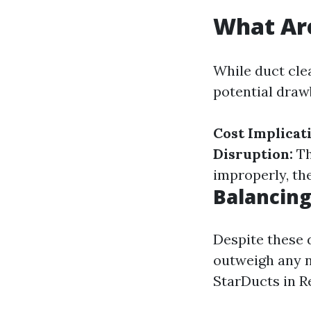
What Are
While duct cle
potential draw
Cost Implicat
Disruption:
Th
improperly, th
Balancing
Despite these 
outweigh any n
StarDucts in R