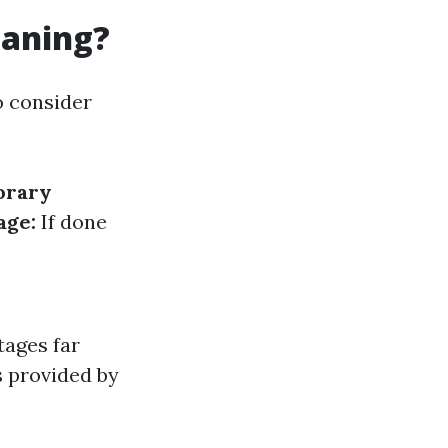
eaning?
o consider
orary
age:
If done
tages far
s provided by