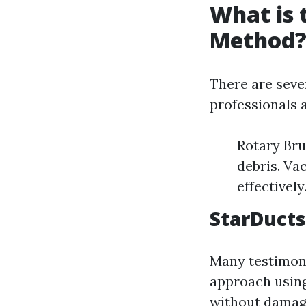
What is 
Method
There are seve
professionals a
Rotary Bru
debris. V
effectively
StarDucts
Many testimoni
approach usin
without damagi