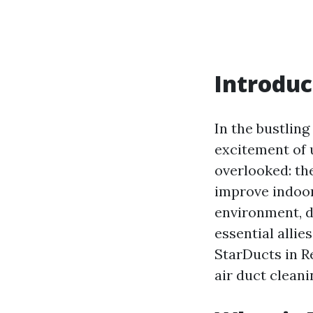
Introduc
In the bustling
excitement of u
overlooked: the
improve indoor 
environment, d
essential allie
StarDucts in R
air duct cleani