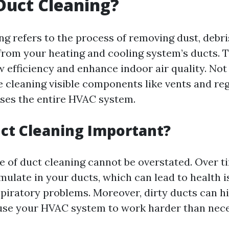
Duct Cleaning?
ng refers to the process of removing dust, debri
rom your heating and cooling system’s ducts. Th
 efficiency and enhance indoor air quality. Not
 cleaning visible components like vents and regi
ses the entire HVAC system.
ct Cleaning Important?
 of duct cleaning cannot be overstated. Over t
mulate in your ducts, which can lead to health 
espiratory problems. Moreover, dirty ducts can h
use your HVAC system to work harder than nece