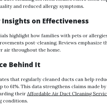
uality and reduced allergy symptoms.
Insights on Effectiveness
als highlight how families with pets or allergie
provements post-cleaning. Reviews emphasize th
her air throughout the home.
ce Behind It
ates that regularly cleaned ducts can help redu
up to 61%. This data strengthens claims made by 
arding their
Affordable Air Duct Cleaning Servi
g conditions.