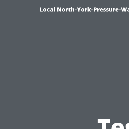
Local North-York-Pressure-Wa
Te