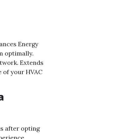
hances Energy
m optimally.
ctwork. Extends
e of your HVAC
a
s after opting
perience