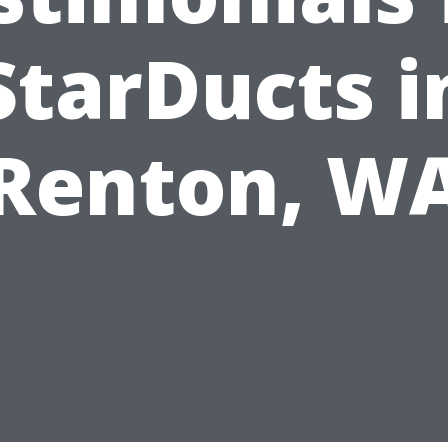
StarDucts i
Renton, W