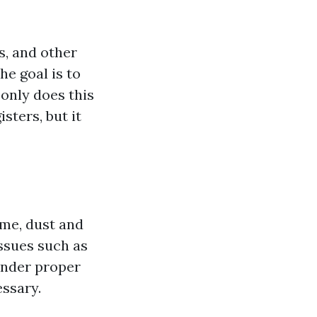
s, and other
e goal is to
 only does this
sters, but it
ime, dust and
issues such as
inder proper
ssary.