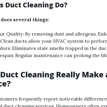
 Duct Cleaning Do?
 does several things:
ir Quality: By removing dust and allergens. En
: Clean ducts allow your HVAC system to perfor
ors: Eliminates stale smells trapped in the du
espan: Regular maintenance can prolong the lif
 Duct Cleaning Really Make 
ce?
stomers frequently report noticeable difference
al duct cleaning services. Homeowners often ex