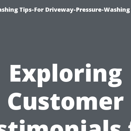
shing Tips-For Driveway-Pressure-Washing
Exploring
Customer
stimonials 