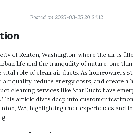
Posted on 2025-03-25 20:24:12
tion
 city of Renton, Washington, where the air is fill
rban life and the tranquility of nature, one thin
 vital role of clean air ducts. As homeowners st
air quality, reduce energy costs, and create a h
uct cleaning services like StarDucts have emer
s. This article dives deep into customer testimon
enton, WA, highlighting their experiences and i
ng.