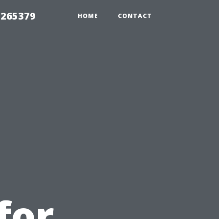
 265379
HOME
CONTACT
for