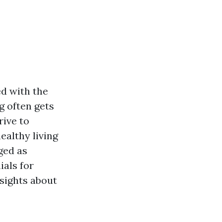
ed with the
g often gets
rive to
ealthy living
ged as
ials for
nsights about