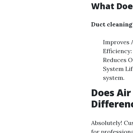
What Does
Duct cleaning
Improves A
Efficiency
Reduces Od
System Lif
system.
Does Air
Differen
Absolutely! Cu
for profession