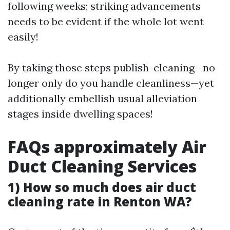
following weeks; striking advancements
needs to be evident if the whole lot went
easily!
By taking those steps publish-cleaning—no
longer only do you handle cleanliness—yet
additionally embellish usual alleviation
stages inside dwelling spaces!
FAQs approximately Air
Duct Cleaning Services
1) How so much does air duct
cleaning rate in Renton WA?