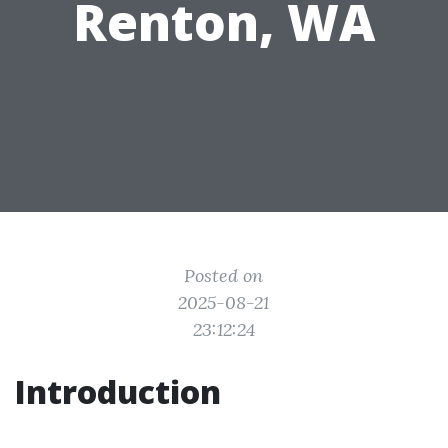
Renton, WA
Posted on
2025-08-21
23:12:24
Introduction