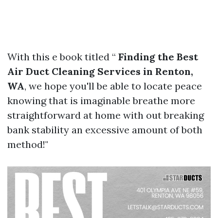
With this e book titled “
Finding the Best
Air Duct Cleaning Services in Renton,
WA
, we hope you'll be able to locate peace
knowing that is imaginable breathe more
straightforward at home with out breaking
bank stability an excessive amount of both
method!"