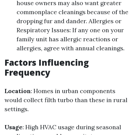
house owners may also want greater
commonplace cleanings because of the
dropping fur and dander. Allergies or
Respiratory Issues: If any one on your
family unit has allergic reactions or
allergies, agree with annual cleanings.
Factors Influencing
Frequency
Location
: Homes in urban components
would collect filth turbo than these in rural
settings.
Usage
: High HVAC usage during seasonal