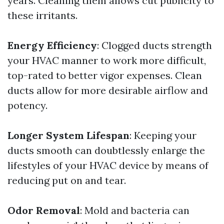
years. Cleaning them allows cut publicity to
these irritants.
Energy Efficiency
: Clogged ducts strength
your HVAC manner to work more difficult,
top-rated to better vigor expenses. Clean
ducts allow for more desirable airflow and
potency.
Longer System Lifespan
: Keeping your
ducts smooth can doubtlessly enlarge the
lifestyles of your HVAC device by means of
reducing put on and tear.
Odor Removal
: Mold and bacteria can