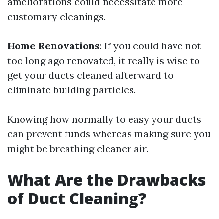
ameliorations could necessitate more
customary cleanings.
Home Renovations
: If you could have not
too long ago renovated, it really is wise to
get your ducts cleaned afterward to
eliminate building particles.
Knowing how normally to easy your ducts
can prevent funds whereas making sure you
might be breathing cleaner air.
What Are the Drawbacks
of Duct Cleaning?