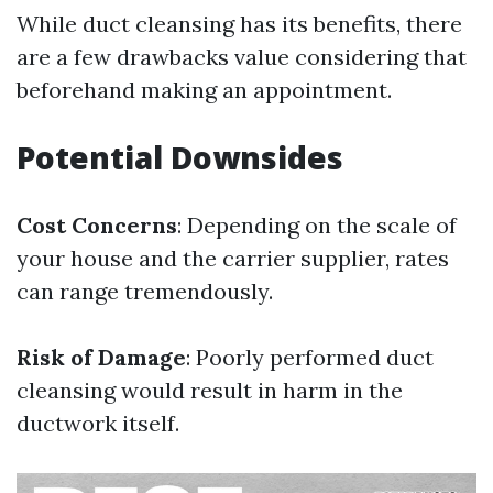
While duct cleansing has its benefits, there
are a few drawbacks value considering that
beforehand making an appointment.
Potential Downsides
Cost Concerns
: Depending on the scale of
your house and the carrier supplier, rates
can range tremendously.
Risk of Damage
: Poorly performed duct
cleansing would result in harm in the
ductwork itself.