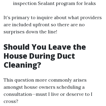
inspection Sealant program for leaks
It’s primary to inquire about what providers
are included upfront so there are no
surprises down the line!
Should You Leave the
House During Duct
Cleaning?
This question more commonly arises
amongst house owners scheduling a
consultation—must I live or deserve to I
cross?