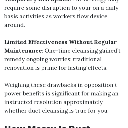
require some disruption to your on a daily
basis activities as workers flow device
around.
Limited Effectiveness Without Regular
Maintenance
: One-time cleansing gained’t
remedy ongoing worries; traditional
renovation is prime for lasting effects.
Weighing these drawbacks in opposition t
power benefits is significant for making an
instructed resolution approximately
whether duct cleansing is true for you.