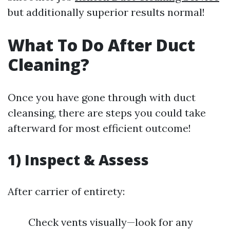
but additionally superior results normal!
What To Do After Duct
Cleaning?
Once you have gone through with duct
cleansing, there are steps you could take
afterward for most efficient outcome!
1) Inspect & Assess
After carrier of entirety:
Check vents visually—look for any