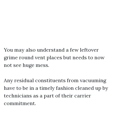
You may also understand a few leftover
grime round vent places but needs to now
not see huge mess.
Any residual constituents from vacuuming
have to be in a timely fashion cleaned up by
technicians as a part of their carrier
commitment.