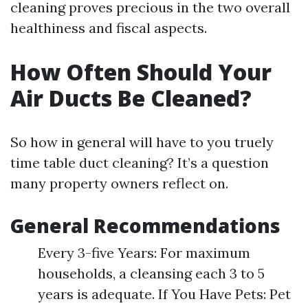
cleaning proves precious in the two overall
healthiness and fiscal aspects.
How Often Should Your
Air Ducts Be Cleaned?
So how in general will have to you truely
time table duct cleaning? It’s a question
many property owners reflect on.
General Recommendations
Every 3-five Years: For maximum
households, a cleansing each 3 to 5
years is adequate. If You Have Pets: Pet