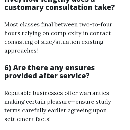
customary consultation take?
Most classes final between two-to-four
hours relying on complexity in contact
consisting of size/situation existing
approaches!
6) Are there any ensures
provided after service?
Reputable businesses offer warranties
making certain pleasure—ensure study
terms carefully earlier agreeing upon
settlement facts!