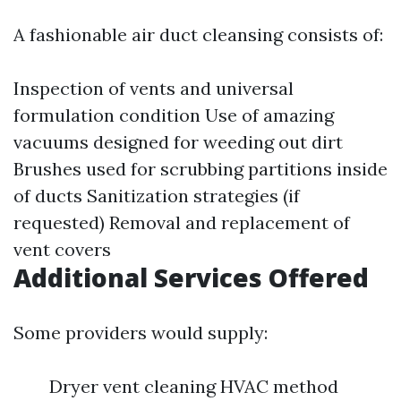
A fashionable air duct cleansing consists of:
Inspection of vents and universal
formulation condition Use of amazing
vacuums designed for weeding out dirt
Brushes used for scrubbing partitions inside
of ducts Sanitization strategies (if
requested) Removal and replacement of
vent covers
Additional Services Offered
Some providers would supply:
Dryer vent cleaning HVAC method