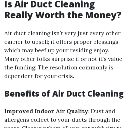
Is Air Duct Cleaning
Really Worth the Money?
Air duct cleaning isn't very just every other
carrier to upsell; it offers proper blessings
which may beef up your residing enjoy.
Many other folks surprise if or not it's value
the funding. The resolution commonly is
dependent for your crisis.
Benefits of Air Duct Cleaning
Improved Indoor Air Quality
: Dust and
allergens collect to your ducts through the