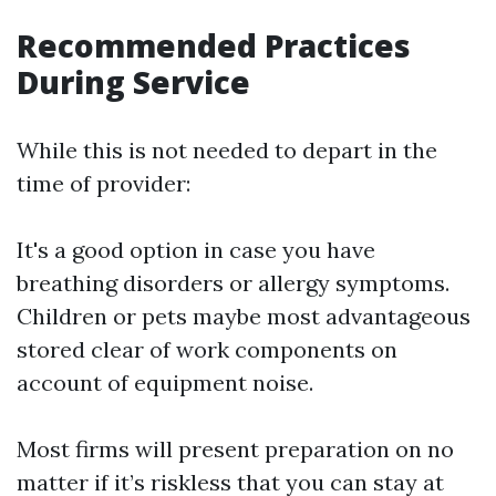
Recommended Practices
During Service
While this is not needed to depart in the
time of provider:
It's a good option in case you have
breathing disorders or allergy symptoms.
Children or pets maybe most advantageous
stored clear of work components on
account of equipment noise.
Most firms will present preparation on no
matter if it’s riskless that you can stay at