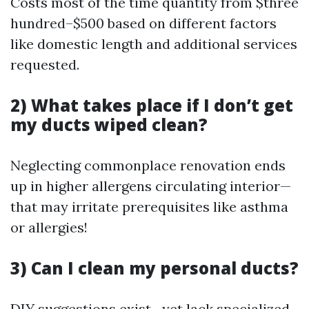
Costs most of the time quantity from $three
hundred–$500 based on different factors
like domestic length and additional services
requested.
2) What takes place if I don’t get
my ducts wiped clean?
Neglecting commonplace renovation ends
up in higher allergens circulating interior—
that may irritate prerequisites like asthma
or allergies!
3) Can I clean my personal ducts?
DIY suggestions exist—yet lack specialized