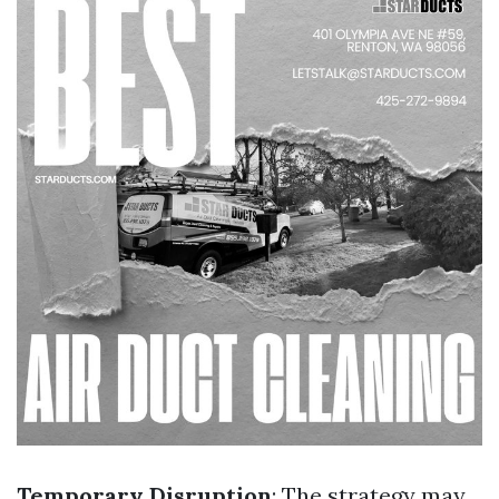
Temporary Disruption
: The strategy may