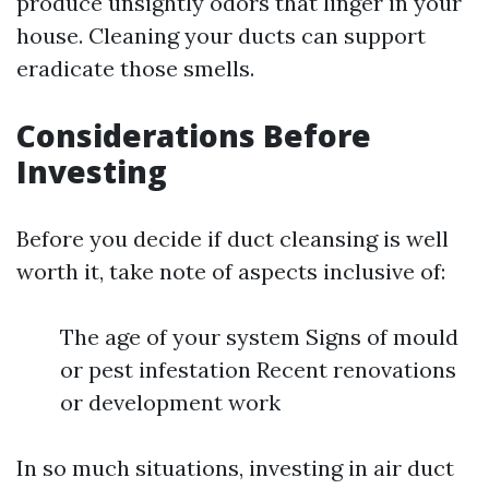
produce unsightly odors that linger in your
house. Cleaning your ducts can support
eradicate those smells.
Considerations Before
Investing
Before you decide if duct cleansing is well
worth it, take note of aspects inclusive of:
The age of your system Signs of mould
or pest infestation Recent renovations
or development work
In so much situations, investing in air duct