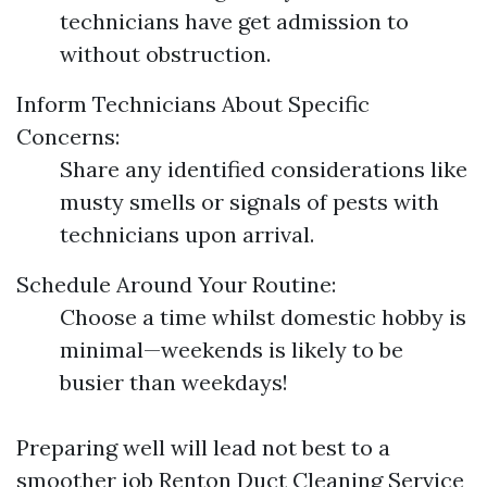
technicians have get admission to
without obstruction.
Inform Technicians About Specific
Concerns:
Share any identified considerations like
musty smells or signals of pests with
technicians upon arrival.
Schedule Around Your Routine:
Choose a time whilst domestic hobby is
minimal—weekends is likely to be
busier than weekdays!
Preparing well will lead not best to a
smoother job
Renton Duct Cleaning Service