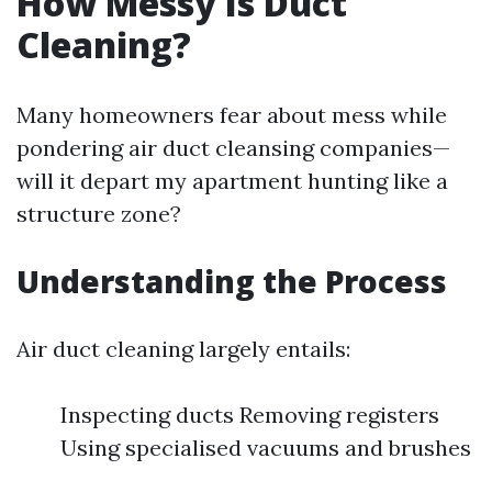
How Messy Is Duct
Cleaning?
Many homeowners fear about mess while
pondering air duct cleansing companies—
will it depart my apartment hunting like a
structure zone?
Understanding the Process
Air duct cleaning largely entails:
Inspecting ducts Removing registers
Using specialised vacuums and brushes