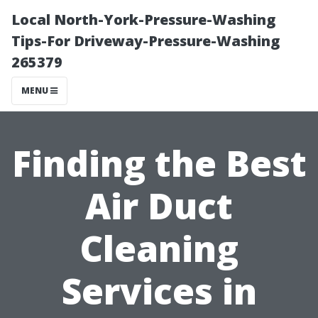
Local North-York-Pressure-Washing
Tips-For Driveway-Pressure-Washing
265379
MENU
Finding the Best
Air Duct
Cleaning
Services in