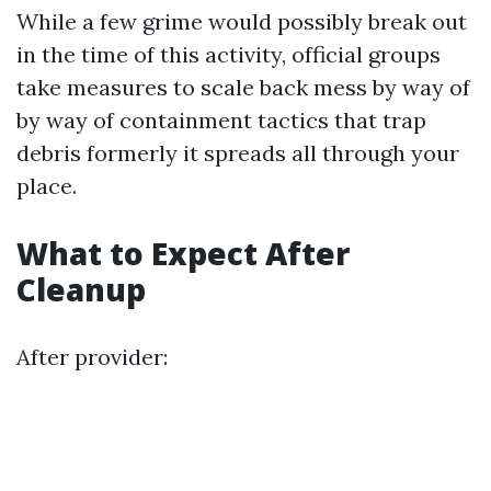
While a few grime would possibly break out
in the time of this activity, official groups
take measures to scale back mess by way of
by way of containment tactics that trap
debris formerly it spreads all through your
place.
What to Expect After
Cleanup
After provider: