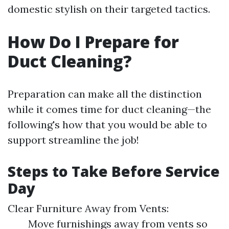
domestic stylish on their targeted tactics.
How Do I Prepare for
Duct Cleaning?
Preparation can make all the distinction
while it comes time for duct cleaning—the
following's how that you would be able to
support streamline the job!
Steps to Take Before Service
Day
Clear Furniture Away from Vents:
Move furnishings away from vents so