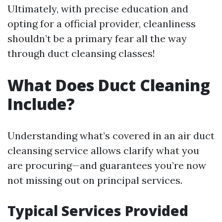
Ultimately, with precise education and
opting for a official provider, cleanliness
shouldn’t be a primary fear all the way
through duct cleansing classes!
What Does Duct Cleaning
Include?
Understanding what’s covered in an air duct
cleansing service allows clarify what you
are procuring—and guarantees you’re now
not missing out on principal services.
Typical Services Provided