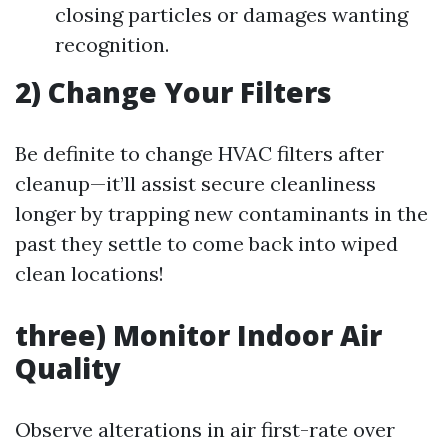
closing particles or damages wanting
recognition.
2) Change Your Filters
Be definite to change HVAC filters after
cleanup—it’ll assist secure cleanliness
longer by trapping new contaminants in the
past they settle to come back into wiped
clean locations!
three) Monitor Indoor Air
Quality
Observe alterations in air first-rate over