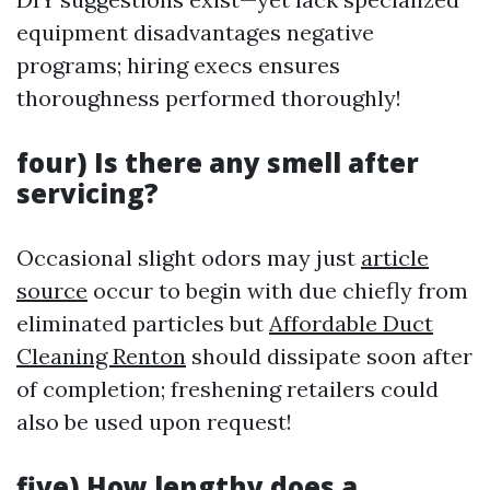
equipment disadvantages negative
programs; hiring execs ensures
thoroughness performed thoroughly!
four) Is there any smell after
servicing?
Occasional slight odors may just
article
source
occur to begin with due chiefly from
eliminated particles but
Affordable Duct
Cleaning Renton
should dissipate soon after
of completion; freshening retailers could
also be used upon request!
five) How lengthy does a