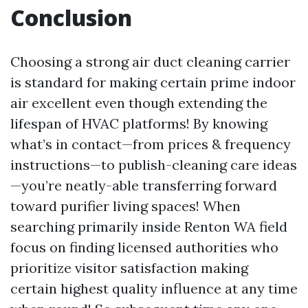
Conclusion
Choosing a strong air duct cleaning carrier
is standard for making certain prime indoor
air excellent even though extending the
lifespan of HVAC platforms! By knowing
what’s in contact—from prices & frequency
instructions—to publish-cleaning care ideas
—you’re neatly-able transferring forward
toward purifier living spaces! When
searching primarily inside Renton WA field
focus on finding licensed authorities who
prioritize visitor satisfaction making
certain highest quality influence at any time