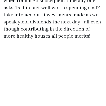
when round! So subsequent time any one
asks "Is it in fact well worth spending cost?"
take into accout—investments made as we
speak yield dividends the next day—all even
though contributing in the direction of
more healthy houses all people merits!