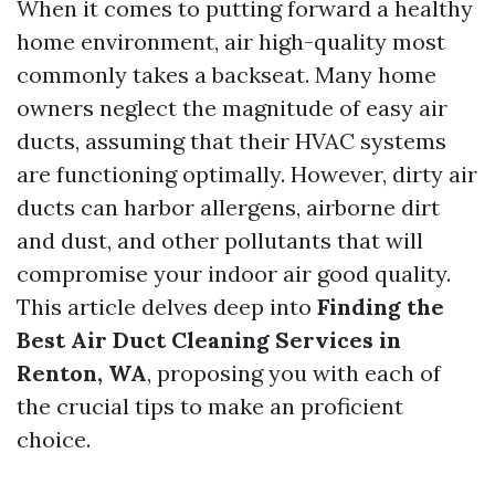
When it comes to putting forward a healthy
home environment, air high-quality most
commonly takes a backseat. Many home
owners neglect the magnitude of easy air
ducts, assuming that their HVAC systems
are functioning optimally. However, dirty air
ducts can harbor allergens, airborne dirt
and dust, and other pollutants that will
compromise your indoor air good quality.
This article delves deep into
Finding the
Best Air Duct Cleaning Services in
Renton, WA
, proposing you with each of
the crucial tips to make an proficient
choice.