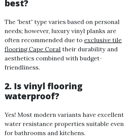
best?
The "best" type varies based on personal
needs; however, luxury vinyl planks are
often recommended due to
exclusive tile
flooring Cape Coral
their durability and
aesthetics combined with budget-
friendliness.
2. Is vinyl flooring
waterproof?
Yes! Most modern variants have excellent
water resistance properties suitable even
for bathrooms and kitchens.