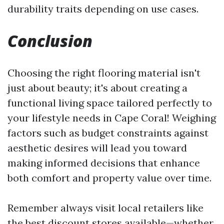
durability traits depending on use cases.
Conclusion
Choosing the right flooring material isn't
just about beauty; it's about creating a
functional living space tailored perfectly to
your lifestyle needs in Cape Coral! Weighing
factors such as budget constraints against
aesthetic desires will lead you toward
making informed decisions that enhance
both comfort and property value over time.
Remember always visit local retailers like
the best discount stores available—whether