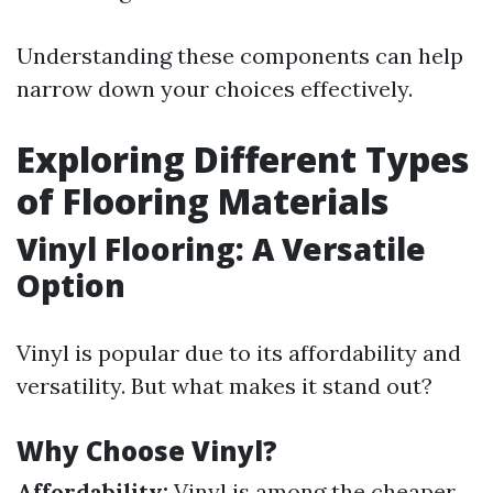
Understanding these components can help
narrow down your choices effectively.
Exploring Different Types
of Flooring Materials
Vinyl Flooring: A Versatile
Option
Vinyl is popular due to its affordability and
versatility. But what makes it stand out?
Why Choose Vinyl?
Affordability:
Vinyl is among the cheaper