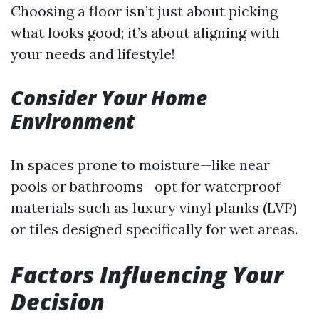
Choosing a floor isn’t just about picking
what looks good; it’s about aligning with
your needs and lifestyle!
Consider Your Home
Environment
In spaces prone to moisture—like near
pools or bathrooms—opt for waterproof
materials such as luxury vinyl planks (LVP)
or tiles designed specifically for wet areas.
Factors Influencing Your
Decision