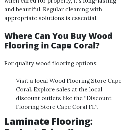
when cared for properly, it's long-lasting
and beautiful. Regular cleaning with
appropriate solutions is essential.
Where Can You Buy Wood
Flooring in Cape Coral?
For quality wood flooring options:
Visit a local Wood Flooring Store Cape
Coral. Explore sales at the local
discount outlets like the “Discount
Flooring Store Cape Coral FL”.
Laminate Flooring: