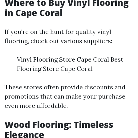
Where to Buy Vinyl Flooring
in Cape Coral
If you're on the hunt for quality vinyl
flooring, check out various suppliers:
Vinyl Flooring Store Cape Coral Best
Flooring Store Cape Coral
These stores often provide discounts and
promotions that can make your purchase
even more affordable.
Wood Flooring: Timeless
Elegance