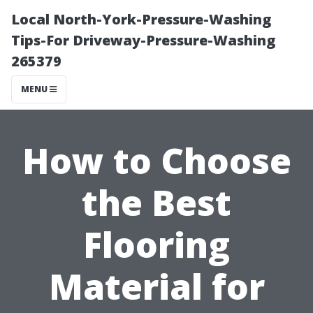
Local North-York-Pressure-Washing
Tips-For Driveway-Pressure-Washing
265379
MENU
How to Choose
the Best
Flooring
Material for