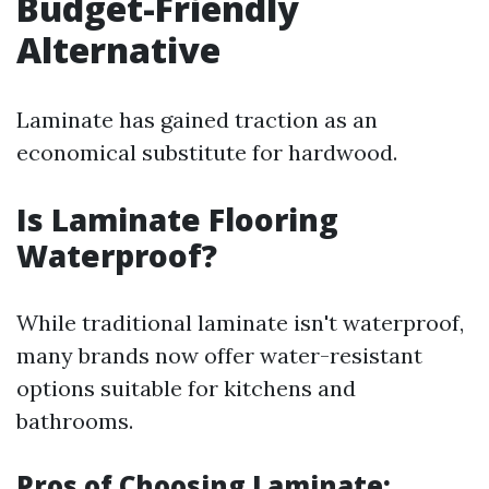
Budget-Friendly
Alternative
Laminate has gained traction as an
economical substitute for hardwood.
Is Laminate Flooring
Waterproof?
While traditional laminate isn't waterproof,
many brands now offer water-resistant
options suitable for kitchens and
bathrooms.
Pros of Choosing Laminate: