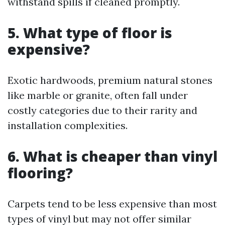
withstand spills if cleaned promptly.
5. What type of floor is
expensive?
Exotic hardwoods, premium natural stones
like marble or granite, often fall under
costly categories due to their rarity and
installation complexities.
6. What is cheaper than vinyl
flooring?
Carpets tend to be less expensive than most
types of vinyl but may not offer similar