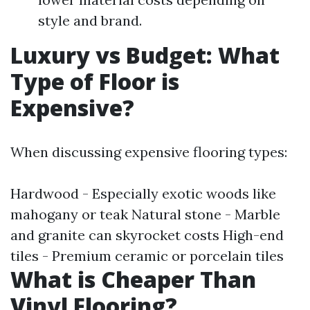
style and brand.
Luxury vs Budget: What
Type of Floor is
Expensive?
When discussing expensive flooring types:
Hardwood - Especially exotic woods like
mahogany or teak Natural stone - Marble
and granite can skyrocket costs High-end
tiles - Premium ceramic or porcelain tiles
What is Cheaper Than
Vinyl Flooring?