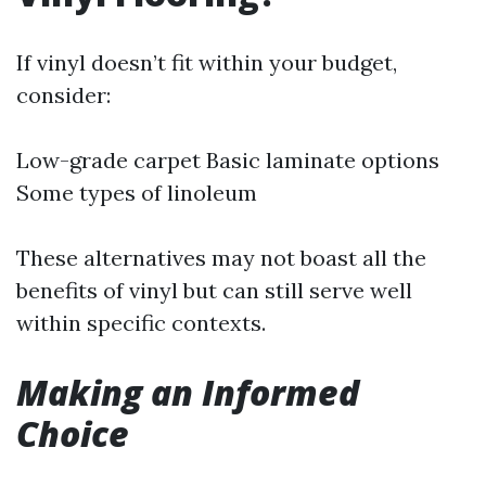
If vinyl doesn’t fit within your budget,
consider:
Low-grade carpet Basic laminate options
Some types of linoleum
These alternatives may not boast all the
benefits of vinyl but can still serve well
within specific contexts.
Making an Informed
Choice