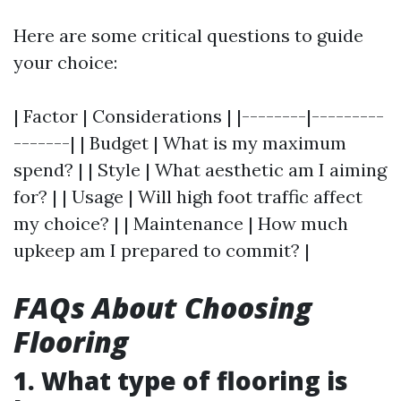
Here are some critical questions to guide
your choice:
| Factor | Considerations | |--------|---------
-------| | Budget | What is my maximum
spend? | | Style | What aesthetic am I aiming
for? | | Usage | Will high foot traffic affect
my choice? | | Maintenance | How much
upkeep am I prepared to commit? |
FAQs About Choosing
Flooring
1. What type of flooring is