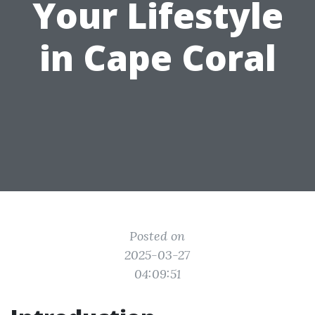
Your Lifestyle
in Cape Coral
Posted on
2025-03-27
04:09:51