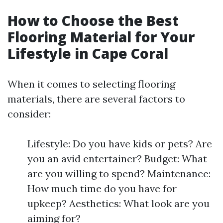
How to Choose the Best
Flooring Material for Your
Lifestyle in Cape Coral
When it comes to selecting flooring
materials, there are several factors to
consider:
Lifestyle: Do you have kids or pets? Are
you an avid entertainer? Budget: What
are you willing to spend? Maintenance:
How much time do you have for
upkeep? Aesthetics: What look are you
aiming for?