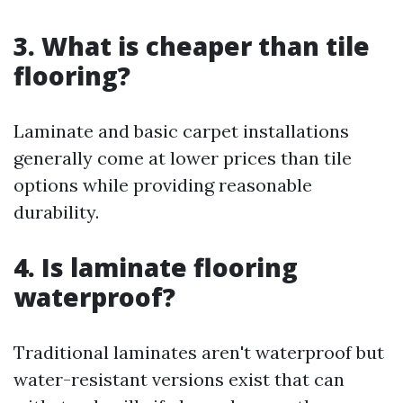
3. What is cheaper than tile
flooring?
Laminate and basic carpet installations
generally come at lower prices than tile
options while providing reasonable
durability.
4. Is laminate flooring
waterproof?
Traditional laminates aren't waterproof but
water-resistant versions exist that can