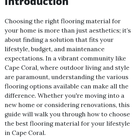
Introduction
Choosing the right flooring material for
your home is more than just aesthetics; it’s
about finding a solution that fits your
lifestyle, budget, and maintenance
expectations. In a vibrant community like
Cape Coral, where outdoor living and style
are paramount, understanding the various
flooring options available can make all the
difference. Whether you're moving into a
new home or considering renovations, this
guide will walk you through how to choose
the best flooring material for your lifestyle
in Cape Coral.