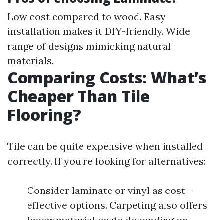
Low cost compared to wood. Easy
installation makes it DIY-friendly. Wide
range of designs mimicking natural
materials.
Comparing Costs: What’s
Cheaper Than Tile
Flooring?
Tile can be quite expensive when installed
correctly. If you're looking for alternatives:
Consider laminate or vinyl as cost-
effective options. Carpeting also offers
lower material costs depending on