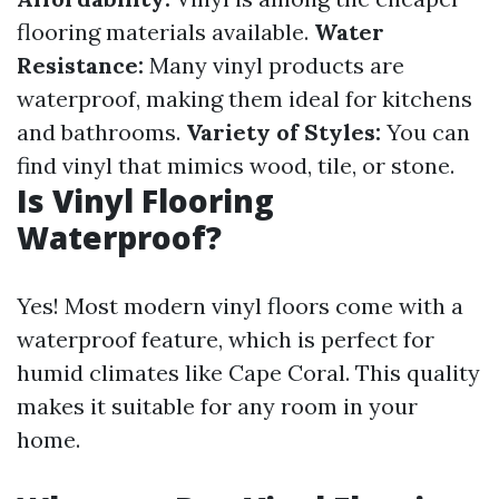
flooring materials available.
Water
Resistance:
Many vinyl products are
waterproof, making them ideal for kitchens
and bathrooms.
Variety of Styles:
You can
find vinyl that mimics wood, tile, or stone.
Is Vinyl Flooring
Waterproof?
Yes! Most modern vinyl floors come with a
waterproof feature, which is perfect for
humid climates like Cape Coral. This quality
makes it suitable for any room in your
home.