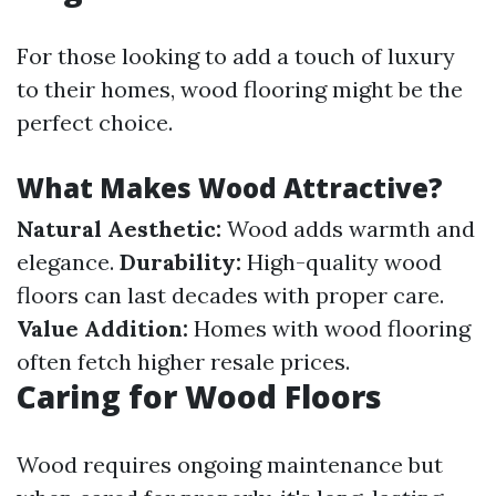
For those looking to add a touch of luxury
to their homes, wood flooring might be the
perfect choice.
What Makes Wood Attractive?
Natural Aesthetic:
Wood adds warmth and
elegance.
Durability:
High-quality wood
floors can last decades with proper care.
Value Addition:
Homes with wood flooring
often fetch higher resale prices.
Caring for Wood Floors
Wood requires ongoing maintenance but