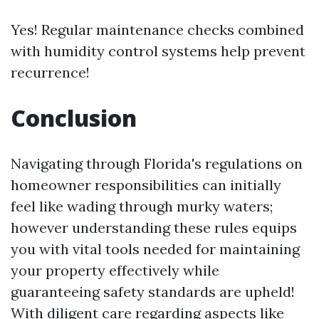
Yes! Regular maintenance checks combined
with humidity control systems help prevent
recurrence!
Conclusion
Navigating through Florida's regulations on
homeowner responsibilities can initially
feel like wading through murky waters;
however understanding these rules equips
you with vital tools needed for maintaining
your property effectively while
guaranteeing safety standards are upheld!
With diligent care regarding aspects like