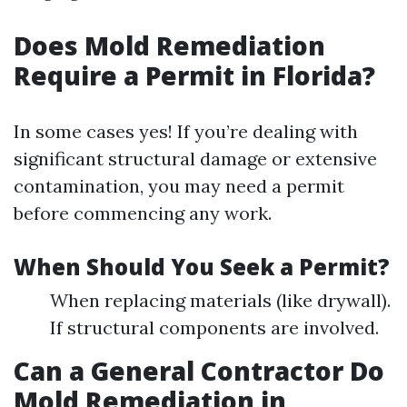
Does Mold Remediation
Require a Permit in Florida?
In some cases yes! If you’re dealing with
significant structural damage or extensive
contamination, you may need a permit
before commencing any work.
When Should You Seek a Permit?
When replacing materials (like drywall).
If structural components are involved.
Can a General Contractor Do
Mold Remediation in