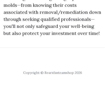
molds—from knowing their costs
associated with removal/remediation down
through seeking qualified professionals—
you'll not only safeguard your well-being
but also protect your investment over time!
Copyright © Bearsfanteamshop 2026