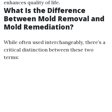
enhances quality of life.
What Is the Difference
Between Mold Removal and
Mold Remediation?
While often used interchangeably, there’s a
critical distinction between these two
terms: