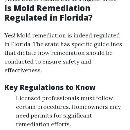
Is Mold Remediation
Regulated in Florida?
Yes! Mold remediation is indeed regulated
in Florida. The state has specific guidelines
that dictate how remediation should be
conducted to ensure safety and
effectiveness.
Key Regulations to Know
Licensed professionals must follow
certain procedures. Homeowners may
need permits for significant
remediation efforts.