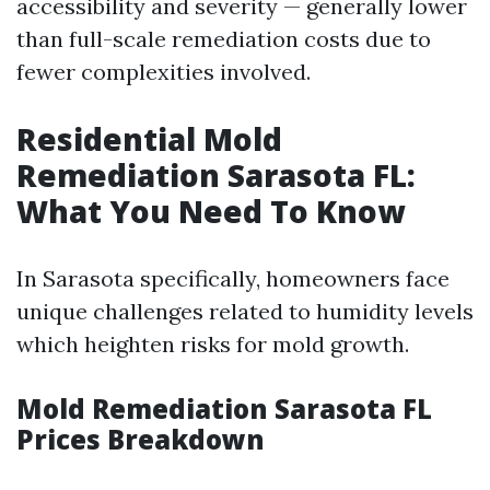
accessibility and severity — generally lower
than full-scale remediation costs due to
fewer complexities involved.
Residential Mold
Remediation Sarasota FL:
What You Need To Know
In Sarasota specifically, homeowners face
unique challenges related to humidity levels
which heighten risks for mold growth.
Mold Remediation Sarasota FL
Prices Breakdown