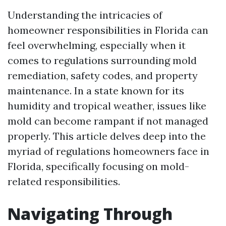
Understanding the intricacies of
homeowner responsibilities in Florida can
feel overwhelming, especially when it
comes to regulations surrounding mold
remediation, safety codes, and property
maintenance. In a state known for its
humidity and tropical weather, issues like
mold can become rampant if not managed
properly. This article delves deep into the
myriad of regulations homeowners face in
Florida, specifically focusing on mold-
related responsibilities.
Navigating Through