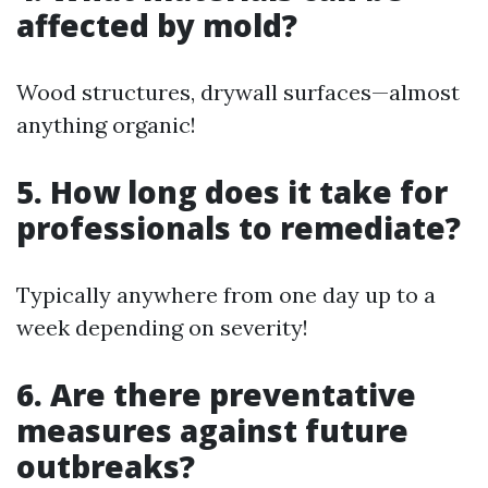
affected by mold?
Wood structures, drywall surfaces—almost
anything organic!
5. How long does it take for
professionals to remediate?
Typically anywhere from one day up to a
week depending on severity!
6. Are there preventative
measures against future
outbreaks?