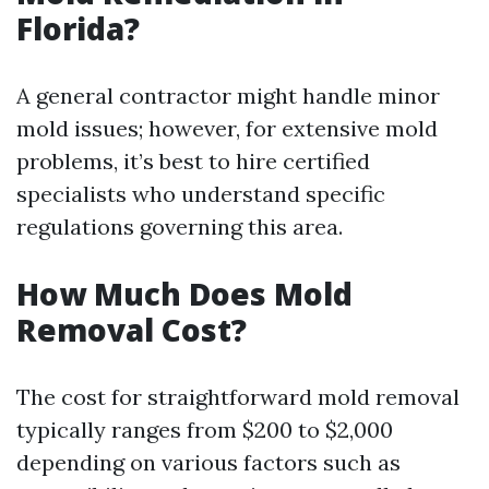
Florida?
A general contractor might handle minor
mold issues; however, for extensive mold
problems, it’s best to hire certified
specialists who understand specific
regulations governing this area.
How Much Does Mold
Removal Cost?
The cost for straightforward mold removal
typically ranges from $200 to $2,000
depending on various factors such as