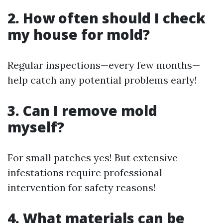
2. How often should I check
my house for mold?
Regular inspections—every few months—
help catch any potential problems early!
3. Can I remove mold
myself?
For small patches yes! But extensive
infestations require professional
intervention for safety reasons!
4. What materials can be