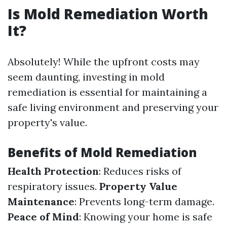
Is Mold Remediation Worth
It?
Absolutely! While the upfront costs may
seem daunting, investing in mold
remediation is essential for maintaining a
safe living environment and preserving your
property's value.
Benefits of Mold Remediation
Health Protection
: Reduces risks of
respiratory issues.
Property Value
Maintenance
: Prevents long-term damage.
Peace of Mind
: Knowing your home is safe