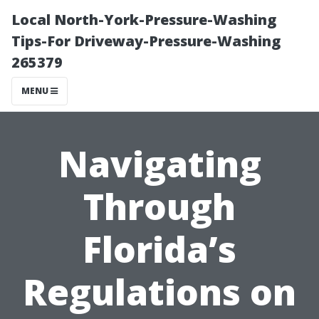
Local North-York-Pressure-Washing
Tips-For Driveway-Pressure-Washing
265379
MENU
Navigating
Through
Florida’s
Regulations on