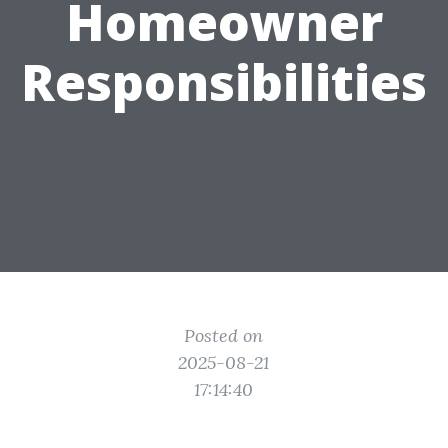
Homeowner
Responsibilities
Posted on
2025-08-21
17:14:40