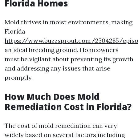
Florida Homes
Mold thrives in moist environments, making
Florida
https://www.buzzsprout.com/2504285/episo
an ideal breeding ground. Homeowners
must be vigilant about preventing its growth
and addressing any issues that arise
promptly.
How Much Does Mold
Remediation Cost in Florida?
The cost of mold remediation can vary
widely based on several factors including