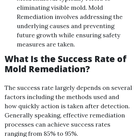
eliminating visible mold. Mold
Remediation involves addressing the
underlying causes and preventing
future growth while ensuring safety
measures are taken.
What Is the Success Rate of
Mold Remediation?
The success rate largely depends on several
factors including the methods used and
how quickly action is taken after detection.
Generally speaking, effective remediation
processes can achieve success rates
ranging from 85% to 95%.