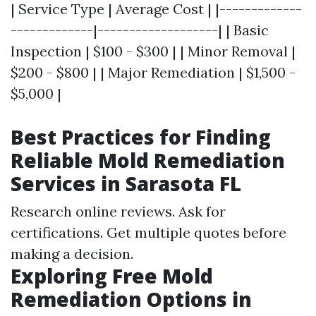
| Service Type | Average Cost | |-------------
-------------|-------------------| | Basic
Inspection | $100 - $300 | | Minor Removal |
$200 - $800 | | Major Remediation | $1,500 -
$5,000 |
Best Practices for Finding
Reliable Mold Remediation
Services in Sarasota FL
Research online reviews. Ask for
certifications. Get multiple quotes before
making a decision.
Exploring Free Mold
Remediation Options in