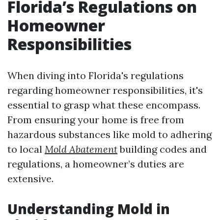
Florida’s Regulations on
Homeowner
Responsibilities
When diving into Florida's regulations
regarding homeowner responsibilities, it's
essential to grasp what these encompass.
From ensuring your home is free from
hazardous substances like mold to adhering
to local
Mold Abatement
building codes and
regulations, a homeowner’s duties are
extensive.
Understanding Mold in