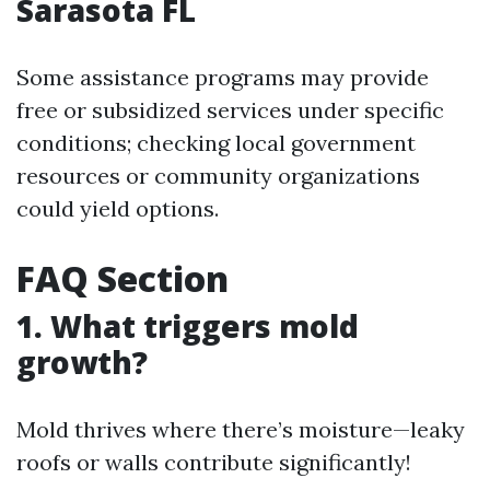
Sarasota FL
Some assistance programs may provide
free or subsidized services under specific
conditions; checking local government
resources or community organizations
could yield options.
FAQ Section
1. What triggers mold
growth?
Mold thrives where there’s moisture—leaky
roofs or walls contribute significantly!