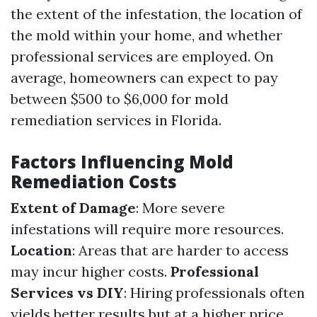
the extent of the infestation, the location of
the mold within your home, and whether
professional services are employed. On
average, homeowners can expect to pay
between $500 to $6,000 for mold
remediation services in Florida.
Factors Influencing Mold
Remediation Costs
Extent of Damage
: More severe
infestations will require more resources.
Location
: Areas that are harder to access
may incur higher costs.
Professional
Services vs DIY
: Hiring professionals often
yields better results but at a higher price.