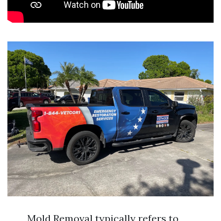
Mold Removal typically refers to