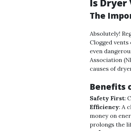
Is Dryer
The Impor
Absolutely! Reg
Clogged vents 
even dangerous
Association (NF
causes of dryer
Benefits 
Safety First
: 
Efficiency
: A 
money on energ
prolongs the li