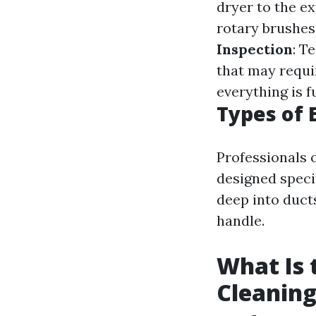
dryer to the e
rotary brushes
Inspection
: T
that may requi
everything is f
Types of
Professionals
designed specif
deep into duct
handle.
What Is 
Cleaning