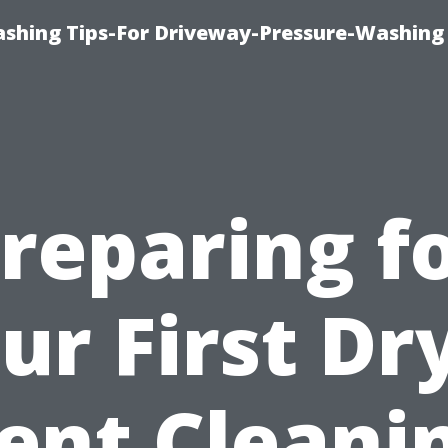
shing Tips-For Driveway-Pressure-Washing
reparing f
ur First Dr
ent Cleani