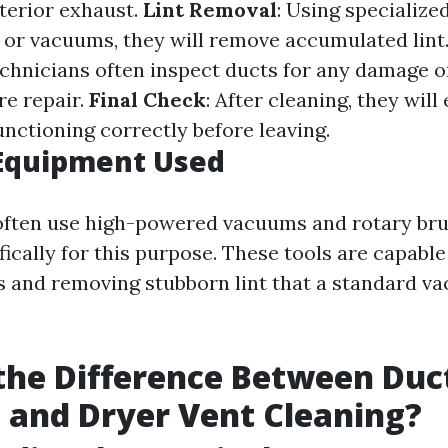
xterior exhaust.
Lint Removal
: Using specialized
 or vacuums, they will remove accumulated lint
echnicians often inspect ducts for any damage o
re repair.
Final Check
: After cleaning, they will
unctioning correctly before leaving.
 Equipment Used
 often use high-powered vacuums and rotary br
ically for this purpose. These tools are capable
s and removing stubborn lint that a standard v
the Difference Between Duc
 and Dryer Vent Cleaning?