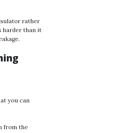
nsulator rather
 harder than it
reakage.
ning
hat you can
m from the