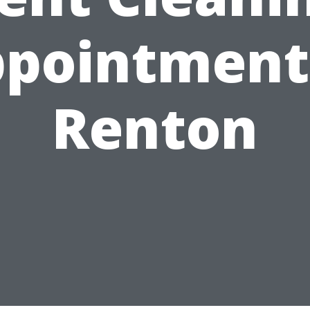
pointment
Renton