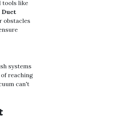
 tools like
.
Duct
r obstacles
 ensure
ush systems
 of reaching
acuum can't
t