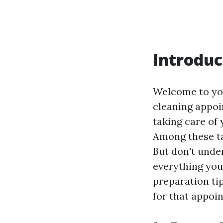
Introduc
Welcome to you
cleaning appoi
taking care of 
Among these ta
But don't under
everything you
preparation ti
for that appoi