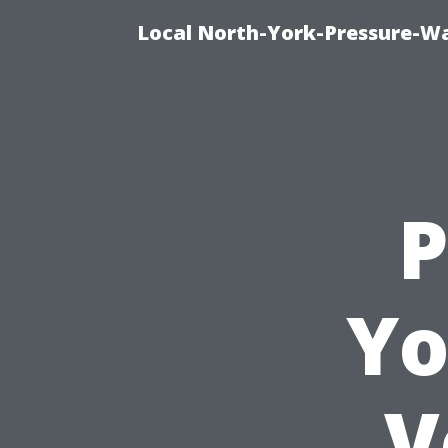
Local North-York-Pressure-Wa
P
Yo
V