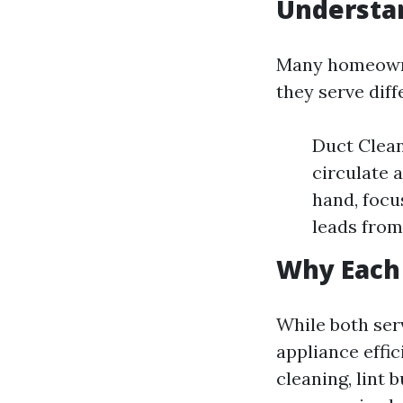
Understa
Many homeowner
they serve dif
Duct Clean
circulate 
hand, focu
leads from
Why Each 
While both serv
appliance effic
cleaning, lint 