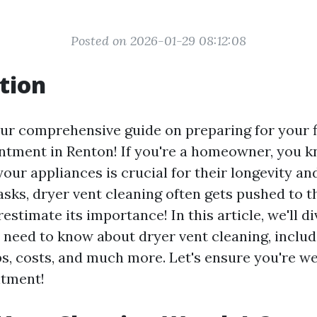
Posted on 2026-01-29 08:12:08
tion
r comprehensive guide on preparing for your fi
ntment in Renton! If you're a homeowner, you k
your appliances is crucial for their longevity and
sks, dryer vent cleaning often gets pushed to t
estimate its importance! In this article, we'll d
 need to know about dryer vent cleaning, includ
ps, costs, and much more. Let's ensure you're w
ntment!