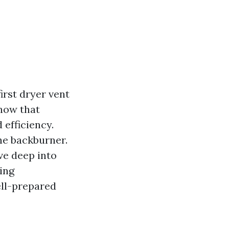
rst dryer vent
now that
 efficiency.
he backburner.
ive deep into
ing
ell-prepared