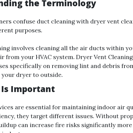
nding the Terminology
s confuse duct cleaning with dryer vent clea
ferent purposes.
ing involves cleaning all the air ducts within y
air from your HVAC system. Dryer Vent Cleaning,
ses specifically on removing lint and debris fro
 your dryer to outside.
Is Important
ices are essential for maintaining indoor air qu
iency, they target different issues. Without pro
buildup can increase fire risks significantly more