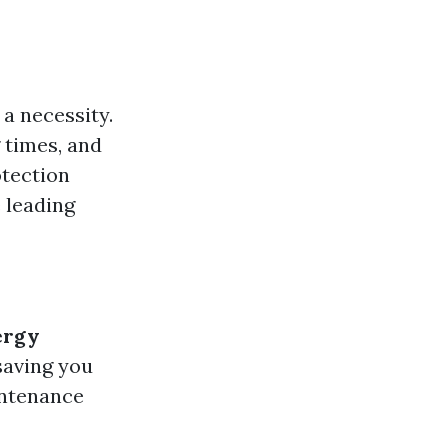
 a necessity.
 times, and
otection
e leading
ergy
 saving you
intenance