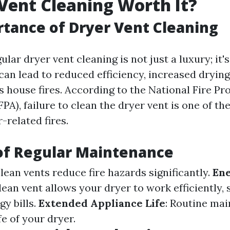
 Vent Cleaning Worth It?
tance of Dryer Vent Cleaning
ular dryer vent cleaning is not just a luxury; it's
can lead to reduced efficiency, increased drying
 house fires. According to the National Fire Pr
PA), failure to clean the dryer vent is one of th
-related fires.
of Regular Maintenance
Clean vents reduce fire hazards significantly.
En
clean vent allows your dryer to work efficiently,
y bills.
Extended Appliance Life
: Routine ma
fe of your dryer.