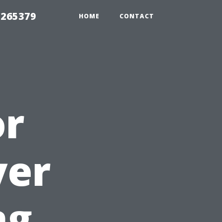
 265379
HOME
CONTACT
or
yer
ng