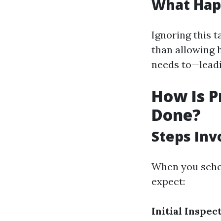
What Hap
Ignoring this t
than allowing h
needs to—leadin
How Is P
Done?
Steps Inv
When you sched
expect:
Initial Inspec