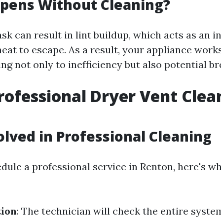
pens Without Cleaning?
ask can result in lint buildup, which acts as an i
eat to escape. As a result, your appliance works
g not only to inefficiency but also potential b
rofessional Dryer Vent Clea
olved in Professional Cleaning
ule a professional service in Renton, here's w
tion
: The technician will check the entire syste