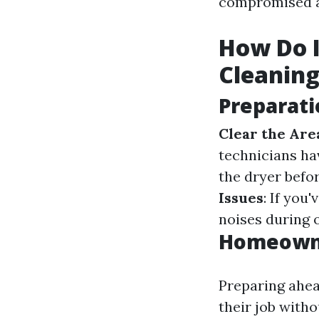
compromised a
How Do I
Cleanin
Preparati
Clear the Are
technicians ha
the dryer befo
Issues
: If you
noises during 
Homeowne
Preparing ahea
their job with