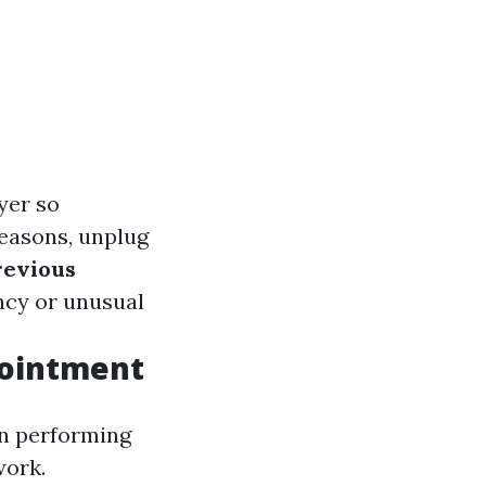
yer so
reasons, unplug
revious
ency or unusual
pointment
on performing
work.