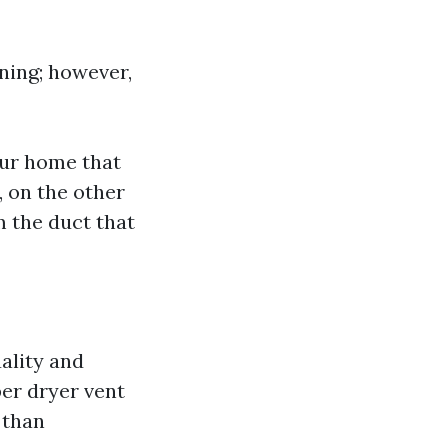
ning; however,
our home that
 on the other
m the duct that
ality and
per dryer vent
 than