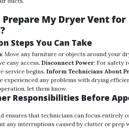
ir ducts.
 Prepare My Dryer Vent for
g?
on Steps You Can Take
a
: Move any furniture or objects around your dr
ve easy access.
Disconnect Power
: For safety 
re service begins.
Inform Technicians About P
've experienced any problems with drying effici
operation, let them know.
r Responsibilities Before Ap
d ensures that technicians can focus entirely 
out any interruptions caused by clutter or prep 