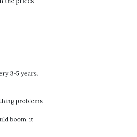
h the prices
ery 3-5 years.
athing problems
uld boom, it