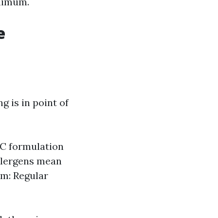
inimum.
e
 is in point of
AC formulation
allergens mean
em: Regular