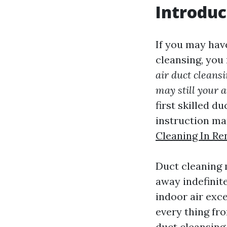
Introduc
If you may hav
cleansing, you
air duct cleans
may still your a
first skilled du
instruction ma
Cleaning In Re
Duct cleaning 
away indefinite
indoor air exce
every thing fro
duct cleansing 