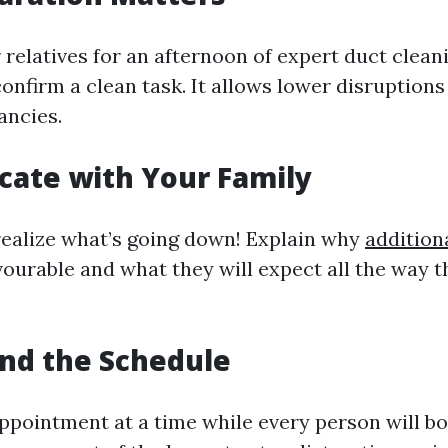
relatives for an afternoon of expert duct cleani
onfirm a clean task. It allows lower disruptions
ancies.
ate with Your Family
 realize what’s going down! Explain why
additiona
avourable and what they will expect all the way 
nd the Schedule
ppointment at a time while every person will bo