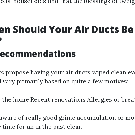
ions, households find that the blessings outweig
n Should Your Air Ducts Be
?
Recommendations
ts propose having your air ducts wiped clean ev
l vary primarily based on quite a few motives:
e the home Recent renovations Allergies or bre
aware of really good grime accumulation or mo
 time for an in the past clear.