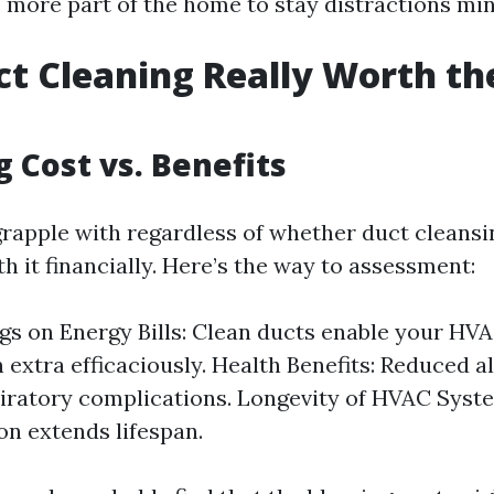
e more part of the home to stay distractions m
uct Cleaning Really Worth th
g Cost vs. Benefits
apple with regardless of whether duct cleansing
th it financially. Here’s the way to assessment:
gs on Energy Bills: Clean ducts enable your HV
n extra efficaciously. Health Benefits: Reduced 
iratory complications. Longevity of HVAC Syst
on extends lifespan.