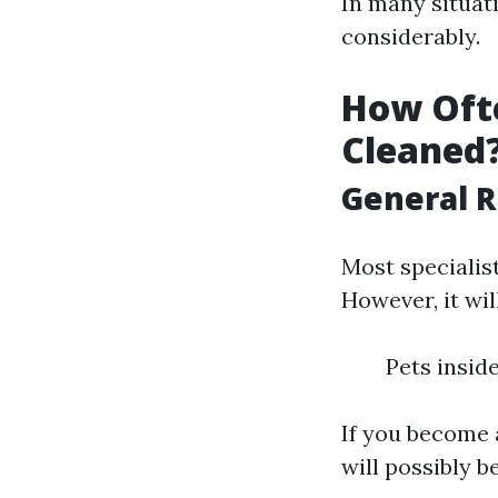
In many situat
considerably.
How Ofte
Cleaned
General 
Most specialis
However, it wil
Pets insid
If you become 
will possibly be