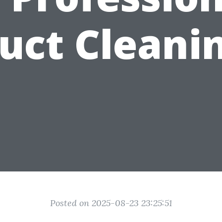
uct Cleani
Posted on 2025-08-23 23:25:51