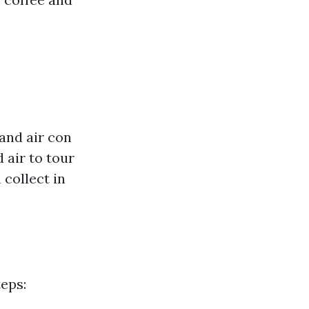
 and air con
 air to tour
 collect in
eps: