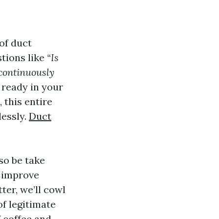
of duct
stions like
“Is
continuously
ready in your
, this entire
lessly.
Duct
so be take
y improve
ter, we’ll cowl
of legitimate
f coffee and