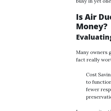
busy in yet on
Is Air D
Money?
Evaluatin
Many owners gr
fact really wor
Cost Savin
to functio
fewer resp
preservati