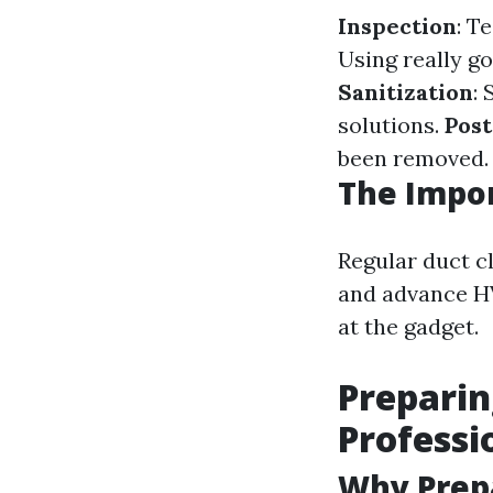
Inspection
: T
Using really g
Sanitization
:
solutions.
Post
been removed.
The Impor
Regular duct c
and advance HV
at the gadget.
Preparin
Professi
Why Prep