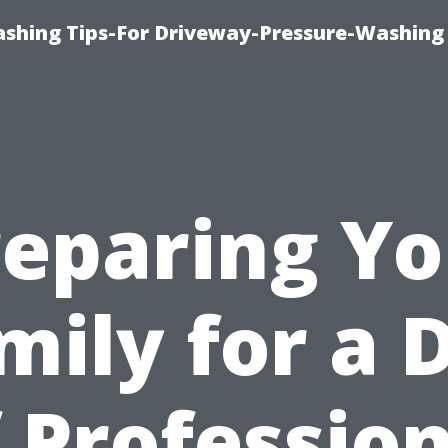
shing Tips-For Driveway-Pressure-Washing
reparing Yo
mily for a 
 Professio