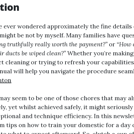
tion
e ever wondered approximately the fine details 
 might be not by myself. Many families have que
ing truthfully really worth the payment?”
or
“How 
ir ducts be wiped clean?”
Whether you’re making 
ct cleaning or trying to refresh your capabilities
nual will help you navigate the procedure seam
nton
may seem to be one of those chores that may al
ly, yet whilst achieved safely, it might seriousl
ptional and technique efficiency. In this newslet
m tips on how to train your domestic for a day 
to what to expect afterward. So, clutch a cup o