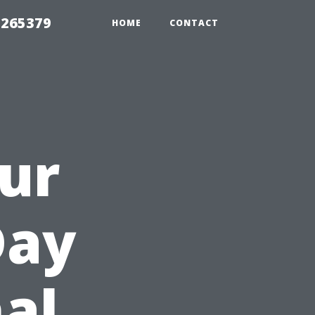
 265379
HOME
CONTACT
ur
Day
nal