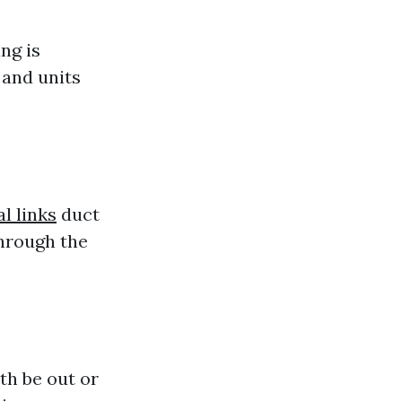
ng is
 and units
l links
duct
through the
th be out or