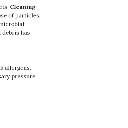
cts.
Cleaning
:
e of particles.
microbial
l debris has
k allergens,
sary pressure