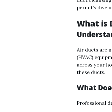
permit's dive i
What is 
Understan
Air ducts are m
(HVAC) equipme
across your hou
these ducts.
What Does
Professional d