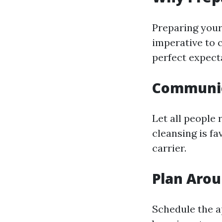
Preparing your 
imperative to c
perfect expect
Communic
Let all people
cleansing is f
carrier.
Plan Arou
Schedule the a