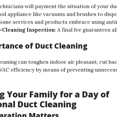
echnicians will payment the situation of your du
ood appliance like vacuums and brushes to dispos
 Some services and products embrace using anti
-Cleaning Inspection
: A final fee guarantees al
tance of Duct Cleaning
leaning can toughen indoor air pleasant, cut bac
AC efficiency by means of preventing unneces
g Your Family for a Day of
onal Duct Cleaning
aration Matters