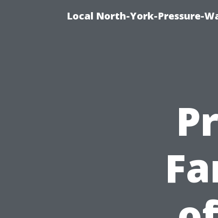
Local North-York-Pressure-Wa
P
Fa
of