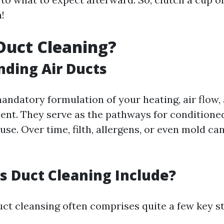
n!
Duct Cleaning?
ding Air Ducts
andatory formulation of your heating, air flow,
nt. They serve as the pathways for conditioned
se. Over time, filth, allergens, or even mold can
 Duct Cleaning Include?
uct cleansing often comprises quite a few key st