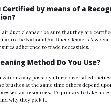
u Certified by means of a Recog
ion?
air duct cleanser, be sure that they are certifie
milar to the National Air Duct Cleaners Associa
ensures adherence to trade necessities.
leaning Method Do You Use?
izations may possibly utilize diversified tactics
e brushes at the same time others depend up
pressed air resources. It’s primary to take note
and why they pick it.