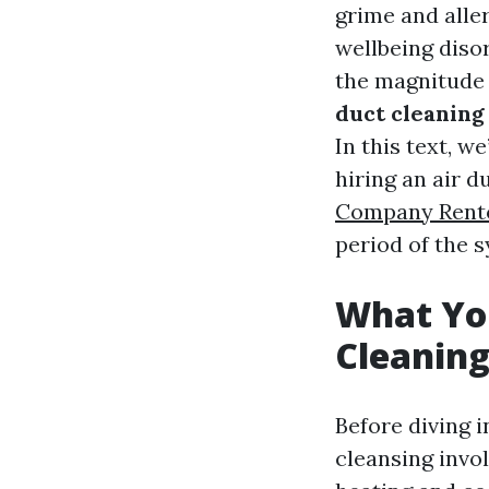
grime and alle
wellbeing diso
the magnitude o
duct cleaning 
In this text, we
hiring an air d
Company Rent
period of the s
What Yo
Cleanin
Before diving 
cleansing invol