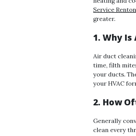
heating and co
Service Rento
greater.
1. Why Is
Air duct cleani
time, filth mi
your ducts. Th
your HVAC for
2. How Of
Generally conv
clean every th