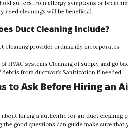
hold suffers from allergy symptoms or breathi
used cleanings will be beneficial.
oes Duct Cleaning Include?
t cleaning provider ordinarilly incorporates:
 of HVAC systems Cleaning of supply and go ba
 debris from ductwork Sanitization if needed
s to Ask Before Hiring an A
about hiring a authentic for air duct cleaning 
ng the good questions can guide make sure that