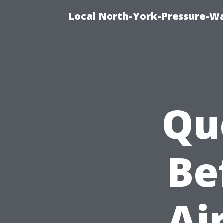
Local North-York-Pressure-Wa
Qu
Be
Ai