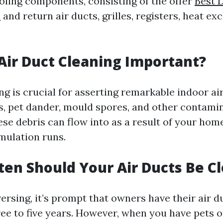
oling components, consisting of the offer
Best 
n
and return air ducts, grilles, registers, heat e
 Air Duct Cleaning Important?
ng is crucial for asserting remarkable indoor air
tes, pet dander, mould spores, and other contami
ese debris can flow into as a result of your ho
mulation runs.
ten Should Your Air Ducts Be C
ersing, it’s prompt that owners have their air 
ree to five years. However, when you have pets 