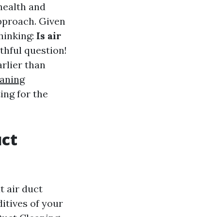
health and
pproach. Given
thinking:
Is air
thful question!
arlier than
eaning
ing for the
uct
t air duct
ditives of your