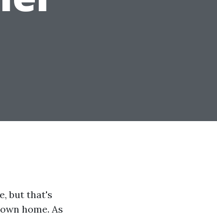
, but that's
r own home. As