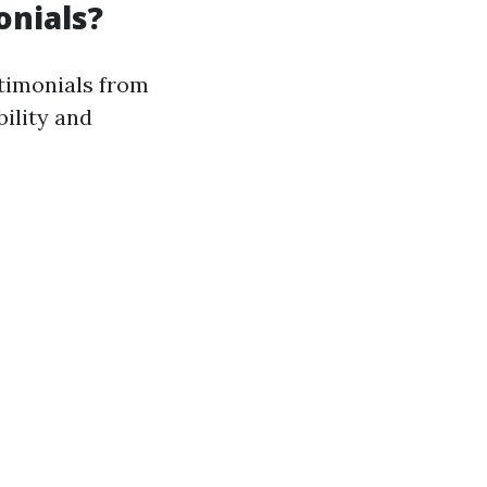
onials?
stimonials from
bility and