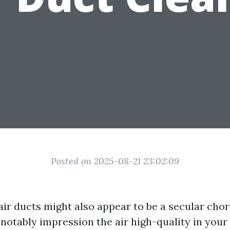
Posted on 2025-08-21 23:02:09
ir ducts might also appear to be a secular chore
 notably impression the air high-quality in you