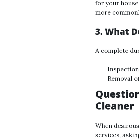
for your house
more commonly 
3. What D
A complete duc
Inspection
Removal of
Question
Cleaner
When desirous 
services, aski