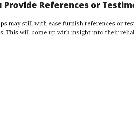
u Provide References or Testim
ps may still with ease furnish references or te
. This will come up with insight into their relia