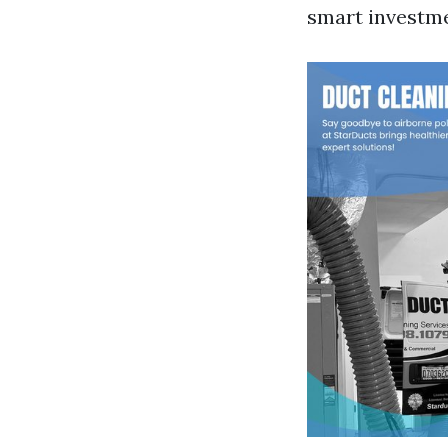
smart investme