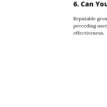
6. Can Yo
Reputable grou
preceding users
effectiveness.