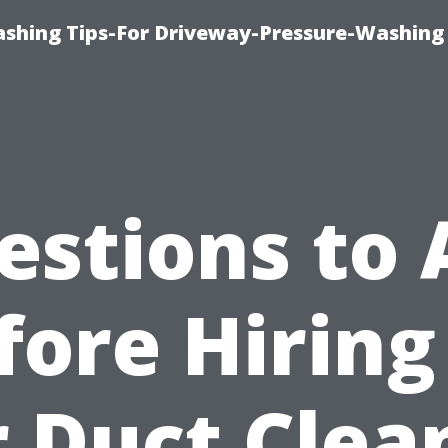
shing Tips-For Driveway-Pressure-Washing
estions to 
fore Hiring
r Duct Clea