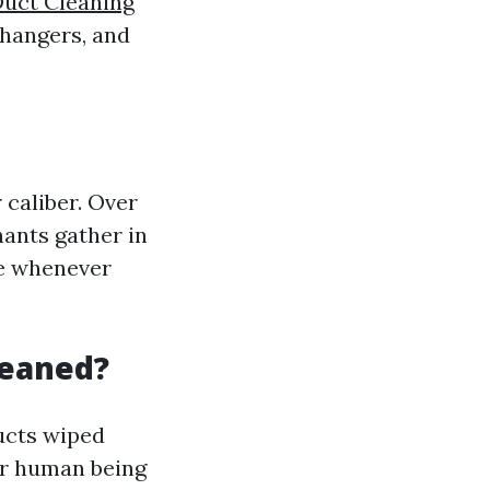
Duct Cleaning
xchangers, and
 caliber. Over
nants gather in
me whenever
leaned?
ducts wiped
or human being