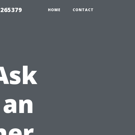
 265379
HOME
CONTACT
Ask
 an
ner