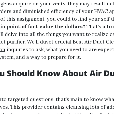
rgens acquire on your vents, they may result in 
rders and diminished efficiency of your HVAC a
f this assignment, you could to find your self 
in point of fact value the dollars?
That's a tru
’ll delve into all the things you want to realize e
uct purifier. We’ll duvet crucial
Best Air Duct Cl
on
inquiries to ask, what you need to are expect
ystem, and a way to prepare for it.
u Should Know About Air D
g
into targeted questions, that's main to know wha
ves. This provider contains cleansing lots of ad