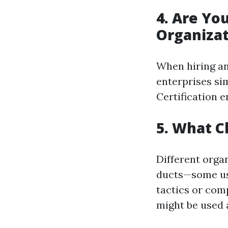
4. Are Yo
Organizat
When hiring an 
enterprises si
Certification 
5. What C
Different organ
ducts—some us
tactics or com
might be used 