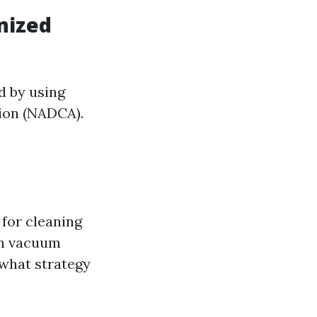
nized
d by using
tion (NADCA).
 for cleaning
on vacuum
 what strategy