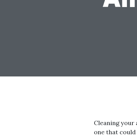
Cleaning your a
one that could