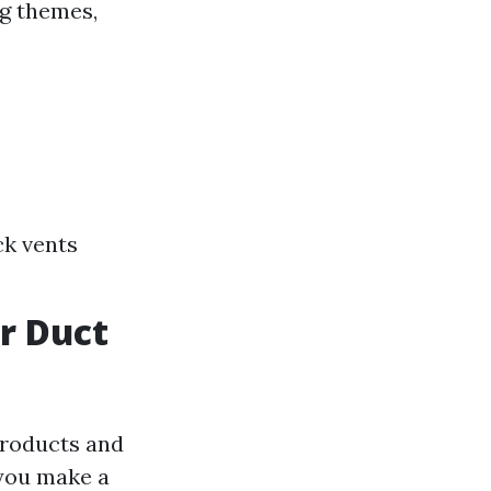
ng themes,
ck vents
ir Duct
products and
 you make a