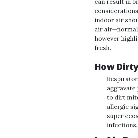
can result in 
considerations
indoor air sho
air air—normall
however highlig
fresh.
How Dirty
Respirator
aggravate 
to dirt mit
allergic s
super ecos
infections.