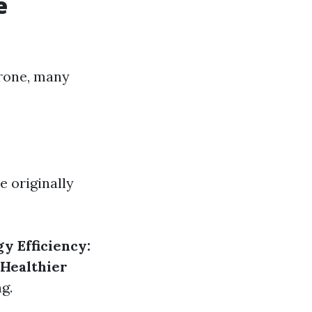
e
prone, many
e originally
y Efficiency:
Healthier
g.