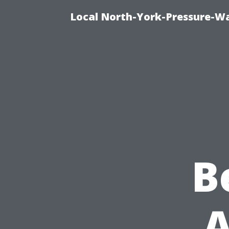
Local North-York-Pressure-Wa
B
A