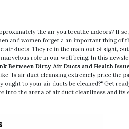
pproximately the air you breathe indoors? If so,
en and women forget a an important thing of t
 air ducts. They’re in the main out of sight, out 
 marvelous role in our well being. In this newslet
nk Between Dirty Air Ducts and Health Issu
like "Is air duct cleansing extremely price the 
y ought to your air ducts be cleaned?" Get ready
 into the arena of air duct cleanliness and its 