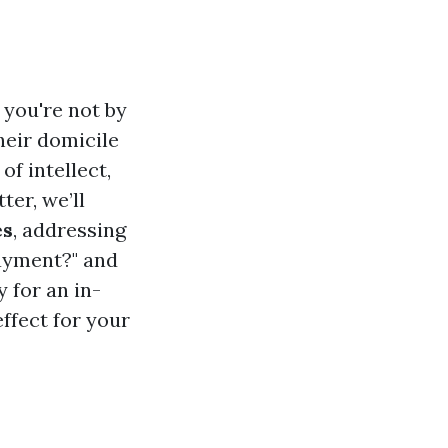
 you're not by
heir domicile
of intellect,
ter, we’ll
es
, addressing
payment?" and
 for an in-
effect for your