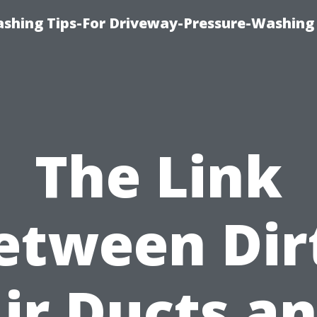
shing Tips-For Driveway-Pressure-Washing
The Link
etween Dir
ir Ducts a