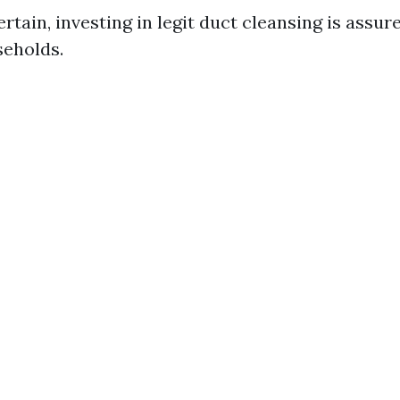
ertain, investing in legit duct cleansing is assure
eholds.