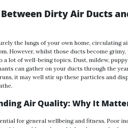
 Between Dirty Air Ducts an
urely the lungs of your own home, circulating ai
om. However, whilst those ducts become grimy, 
o a lot of well-being topics. Dust, mildew, pupp
ants can gather on your ducts through the yea
uns, it may well stir up these particles and dis
athe.
ding Air Quality: Why It Matte
sential for general wellbeing and fitness. Poor in