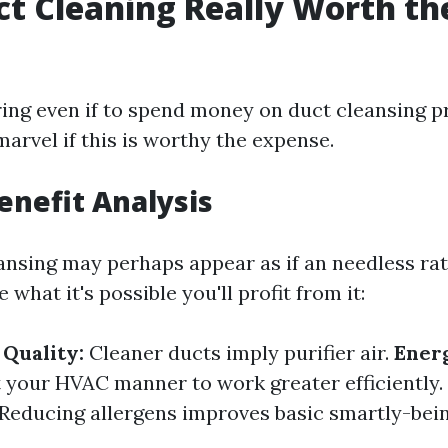
uct Cleaning Really Worth th
ng even if to spend money on duct cleansing 
arvel if this is worthy the expense.
Benefit Analysis
ansing may perhaps appear as if an needless rat
 what it's possible you'll profit from it:
Quality:
Cleaner ducts imply purifier air.
Energ
t your HVAC manner to work greater efficiently.
Reducing allergens improves basic smartly-bein