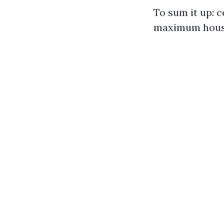
To sum it up: c
maximum hous