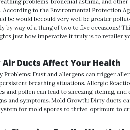
breathing problems, bronchial asthma, and other
. According to the Environmental Protection Ag
uld be would becould very well be greater pollu
y by way of a thing of two to five occasions! Th
hts just how imperative it truly is to retailer y
 Air Ducts Affect Your Health
y Problems: Dust and allergens can trigger aller
persistent breathing situations. Allergic Reacti
es and pollen can lead to sneezing, itching, and 
igns and symptoms. Mold Growth: Dirty ducts ca
ystem for mold spores to thrive, optimum to cri