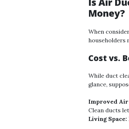
Is Air D
Money?
When consideri
householders m
Cost vs. 
While duct cle
glance, suppose
Improved Air 
Clean ducts le
Living Space: