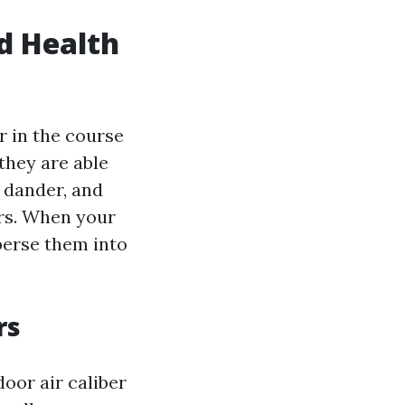
d Health
r in the course
they are able
y dander, and
rs. When your
perse them into
rs
door air caliber