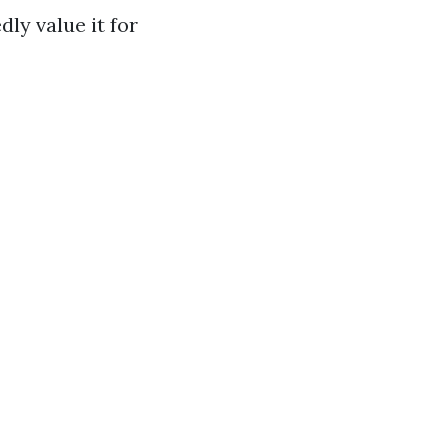
dly value it for