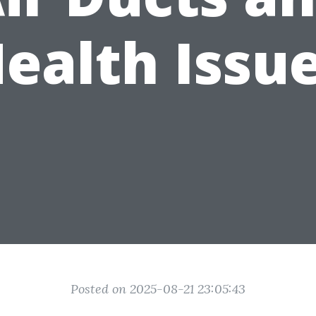
ealth Issu
Posted on 2025-08-21 23:05:43