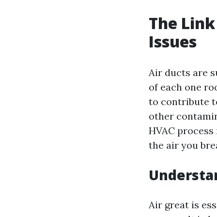
The Link
Issues
Air ducts are s
of each one ro
to contribute t
other contamin
HVAC process r
the air you bre
Understan
Air great is es