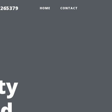
 265379
HOME
CONTACT
ty
nd