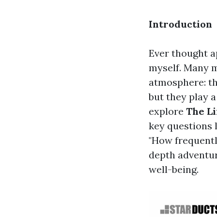
Introduction
Ever thought a
myself. Many m
atmosphere: the
but they play a
explore
The Li
key questions 
"How frequentl
depth adventure
well-being.