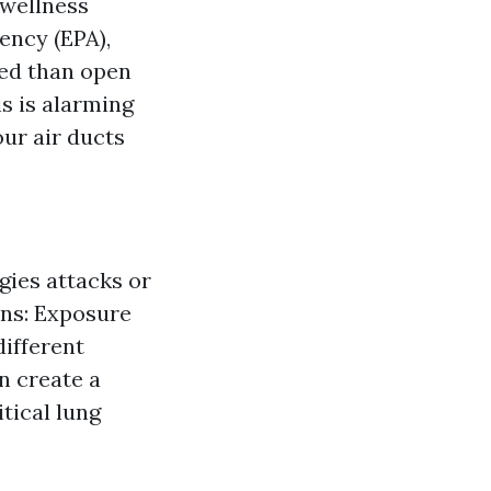
 wellness
ency (EPA),
ted than open
is is alarming
our air ducts
gies attacks or
ons: Exposure
different
n create a
tical lung