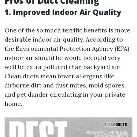
Pros of Duct Cleaning
1. Improved Indoor Air Quality
One of the so much terrific benefits is more
desirable indoor air quality. According to
the Environmental Protection Agency (EPA),
indoor air should be would becould very
well be extra polluted than backyard air.
Clean ducts mean fewer allergens like
airborne dirt and dust mites, mold spores,
and pet dander circulating in your private
home.