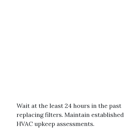
Wait at the least 24 hours in the past
replacing filters. Maintain established
HVAC upkeep assessments.