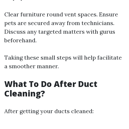
Clear furniture round vent spaces. Ensure
pets are secured away from technicians.
Discuss any targeted matters with gurus
beforehand.
Taking these small steps will help facilitate
a smoother manner.
What To Do After Duct
Cleaning?
After getting your ducts cleaned: