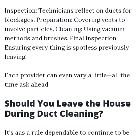
Inspection: Technicians reflect on ducts for
blockages. Preparation: Covering vents to
involve particles. Cleaning: Using vacuum
methods and brushes. Final inspection:
Ensuring every thing is spotless previously
leaving.
Each provider can even vary a little—all the
time ask ahead!
Should You Leave the House
During Duct Cleaning?
It's aas a rule dependable to continue to be