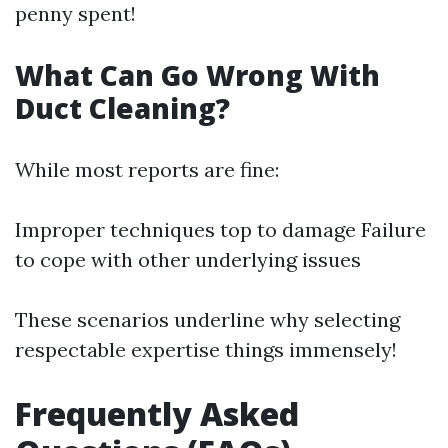
penny spent!
What Can Go Wrong With
Duct Cleaning?
While most reports are fine:
Improper techniques top to damage Failure
to cope with other underlying issues
These scenarios underline why selecting
respectable expertise things immensely!
Frequently Asked