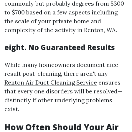
commonly but probably degrees from $300
to $700 based on a few aspects including
the scale of your private home and
complexity of the activity in Renton, WA.
eight. No Guaranteed Results
While many homeowners document nice
result post-cleaning, there aren't any
Renton Air Duct Cleaning Service
ensures
that every one disorders will be resolved—
distinctly if other underlying problems
exist.
How Often Should Your Air