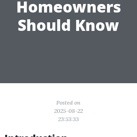
Homeowners
Should Know
Posted on
2025-08-22
23:53:33