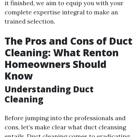
it finished, we aim to equip you with your
complete expertise integral to make an
trained selection.
The Pros and Cons of Duct
Cleaning: What Renton
Homeowners Should
Know
Understanding Duct
Cleaning
Before jumping into the professionals and
cons, let’s make clear what duct cleansing
entails. Duct cleaning comes to eradicating