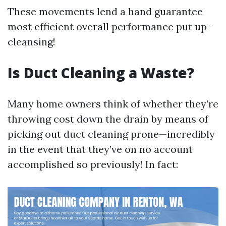
These movements lend a hand guarantee
most efficient overall performance put up-
cleansing!
Is Duct Cleaning a Waste?
Many home owners think of whether they’re
throwing cost down the drain by means of
picking out duct cleaning prone—incredibly
in the event that they’ve on no account
accomplished so previously! In fact: