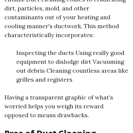
dirt, particles, mold, and other
contaminants out of your heating and
cooling manner's ductwork. This method
characteristically incorporates:
Inspecting the ducts Using really good
equipment to dislodge dirt Vacuuming
out debris Cleaning countless areas like
grilles and registers
Having a transparent graphic of what’s
worried helps you weigh its reward
opposed to means drawbacks.