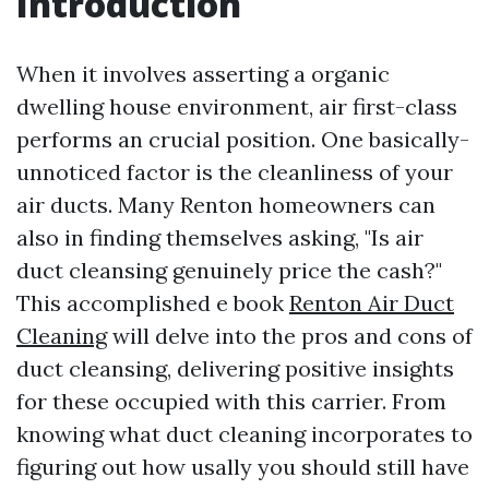
Introduction
When it involves asserting a organic
dwelling house environment, air first-class
performs an crucial position. One basically-
unnoticed factor is the cleanliness of your
air ducts. Many Renton homeowners can
also in finding themselves asking, "Is air
duct cleansing genuinely price the cash?"
This accomplished e book
Renton Air Duct
Cleaning
will delve into the pros and cons of
duct cleansing, delivering positive insights
for these occupied with this carrier. From
knowing what duct cleaning incorporates to
figuring out how usally you should still have