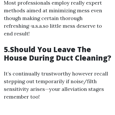
Most professionals employ really expert
methods aimed at minimizing mess even
though making certain thorough
refreshing-u.s.a.so little mess deserve to
end result!
5.Should You Leave The
House During Duct Cleaning?
It’s continually trustworthy however recall
stepping out temporarily if noise/filth
sensitivity arises—your alleviation stages
remember too!