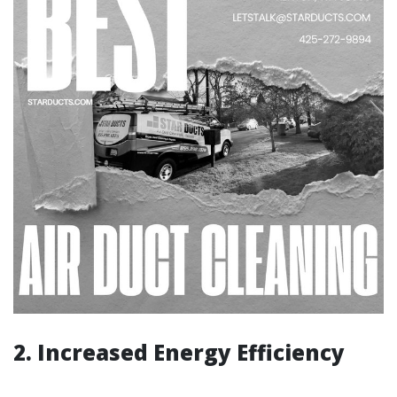
2. Increased Energy Efficiency