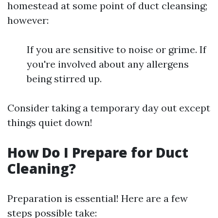
homestead at some point of duct cleansing;
however:
If you are sensitive to noise or grime. If
you're involved about any allergens
being stirred up.
Consider taking a temporary day out except
things quiet down!
How Do I Prepare for Duct
Cleaning?
Preparation is essential! Here are a few
steps possible take: