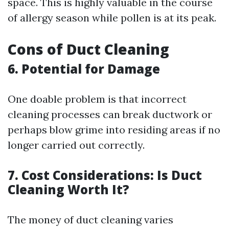
space. This is highly valuable in the course
of allergy season while pollen is at its peak.
Cons of Duct Cleaning
6. Potential for Damage
One doable problem is that incorrect
cleaning processes can break ductwork or
perhaps blow grime into residing areas if no
longer carried out correctly.
7. Cost Considerations: Is Duct
Cleaning Worth It?
The money of duct cleaning varies