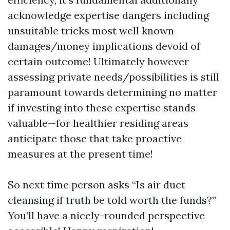
acknowledge expertise dangers including
unsuitable tricks most well known
damages/money implications devoid of
certain outcome! Ultimately however
assessing private needs/possibilities is still
paramount towards determining no matter
if investing into these expertise stands
valuable—for healthier residing areas
anticipate those that take proactive
measures at the present time!
So next time person asks “Is air duct
cleansing if truth be told worth the funds?”
You’ll have a nicely-rounded perspective