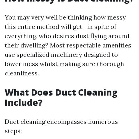
You may very well be thinking how messy
this entire method will get—in spite of
everything, who desires dust flying around
their dwelling? Most respectable amenities
use specialized machinery designed to
lower mess whilst making sure thorough
cleanliness.
What Does Duct Cleaning
Include?
Duct cleaning encompasses numerous
steps: