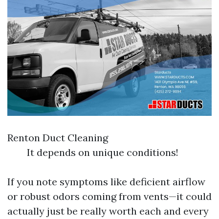
Renton Duct Cleaning
It depends on unique conditions!
If you note symptoms like deficient airflow
or robust odors coming from vents—it could
actually just be really worth each and every