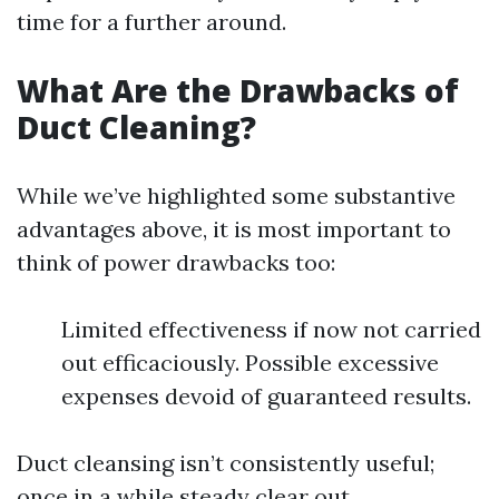
time for a further around.
What Are the Drawbacks of
Duct Cleaning?
While we’ve highlighted some substantive
advantages above, it is most important to
think of power drawbacks too:
Limited effectiveness if now not carried
out efficaciously. Possible excessive
expenses devoid of guaranteed results.
Duct cleansing isn’t consistently useful;
once in a while steady clear out