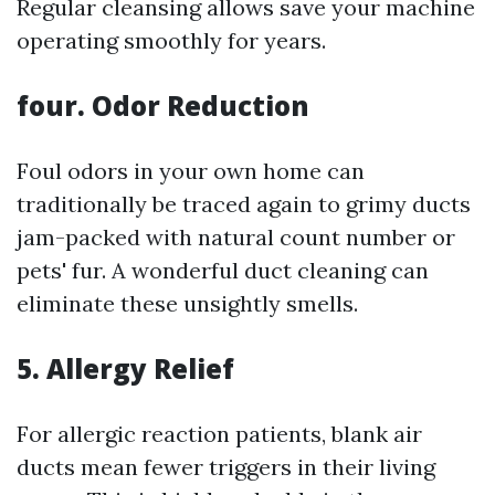
Regular cleansing allows save your machine
operating smoothly for years.
four. Odor Reduction
Foul odors in your own home can
traditionally be traced again to grimy ducts
jam-packed with natural count number or
pets' fur. A wonderful duct cleaning can
eliminate these unsightly smells.
5. Allergy Relief
For allergic reaction patients, blank air
ducts mean fewer triggers in their living