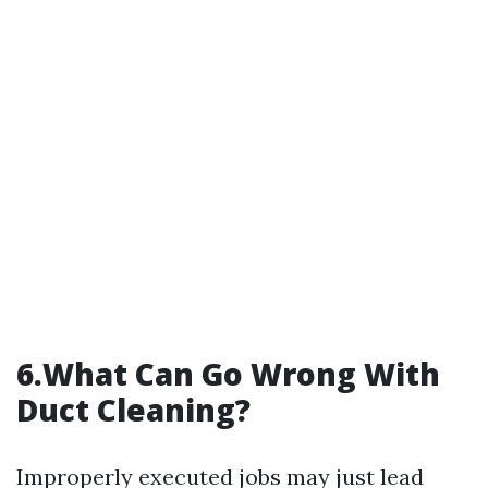
6.What Can Go Wrong With
Duct Cleaning?
Improperly executed jobs may just lead