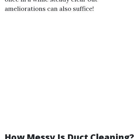
ameliorations can also suffice!
How Messy Is Duct Cleaning?