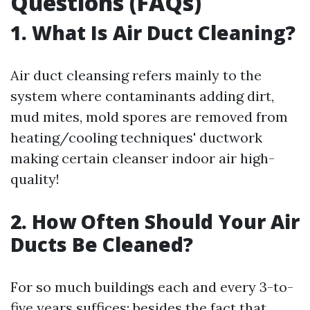
Questions (FAQs)
1. What Is Air Duct Cleaning?
Air duct cleansing refers mainly to the
system where contaminants adding dirt,
mud mites, mold spores are removed from
heating/cooling techniques' ductwork
making certain cleanser indoor air high-
quality!
2. How Often Should Your Air
Ducts Be Cleaned?
For so much buildings each and every 3-to-
five years suffices; besides the fact that