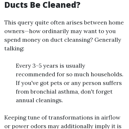
Ducts Be Cleaned?
This query quite often arises between home
owners—how ordinarily may want to you
spend money on duct cleansing? Generally
talking:
Every 3–5 years is usually
recommended for so much households.
If you've got pets or any person suffers
from bronchial asthma, don't forget
annual cleanings.
Keeping tune of transformations in airflow
or power odors may additionally imply it is