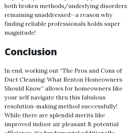
both broken methods/underlying disorders
remaining unaddressed—a reason why
finding reliable professionals holds super
magnitude!
Conclusion
In end, working out “The Pros and Cons of
Duct Cleaning: What Renton Homeowners
Should Know” allows for homeowners like
your self navigate thru this fabulous
resolution-making method successfully!
While there are splendid merits like
improved indoor air pleasant & potential
efficiency, it’s fundamental additionally