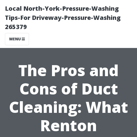
Local North-York-Pressure-Washing
Tips-For Driveway-Pressure-Washing
265379
MENU
The Pros and
Cons of Duct
Cleaning: What
Renton