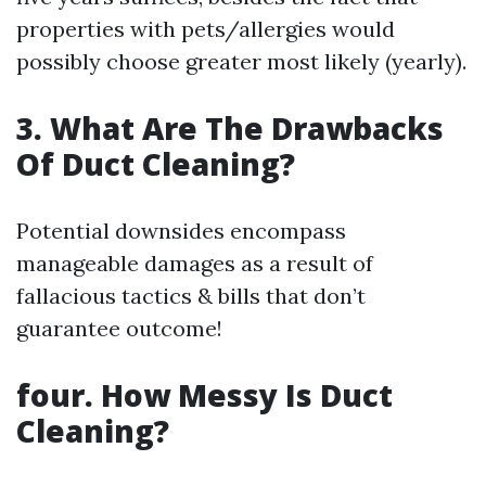
properties with pets/allergies would
possibly choose greater most likely (yearly).
3. What Are The Drawbacks
Of Duct Cleaning?
Potential downsides encompass
manageable damages as a result of
fallacious tactics & bills that don’t
guarantee outcome!
four. How Messy Is Duct
Cleaning?