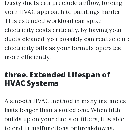
Dusty ducts can preclude airflow, forcing
your HVAC approach to paintings harder.
This extended workload can spike
electricity costs critically. By having your
ducts cleaned, you possibly can realize curb
electricity bills as your formula operates
more efficiently.
three. Extended Lifespan of
HVAC Systems
A smooth HVAC method in many instances
lasts longer than a soiled one. When filth
builds up on your ducts or filters, it is able
to end in malfunctions or breakdowns.