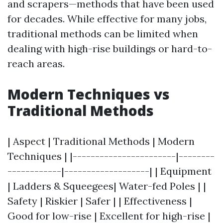
and scrapers—methods that have been used
for decades. While effective for many jobs,
traditional methods can be limited when
dealing with high-rise buildings or hard-to-
reach areas.
Modern Techniques vs
Traditional Methods
| Aspect | Traditional Methods | Modern
Techniques | |-----------------------|--------
------------|-------------------| | Equipment
| Ladders & Squeegees| Water-fed Poles | |
Safety | Riskier | Safer | | Effectiveness |
Good for low-rise | Excellent for high-rise |