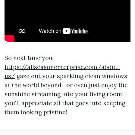
So next time you
https://allseasonenterprise.com/about-
us/
gaze out your sparkling clean windows
at the world beyond—or even just enjoy the
sunshine streaming into your living room—
you'll appreciate all that goes into keeping
them looking pristine!