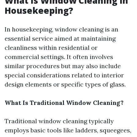
What Is Window Cleaning in
Housekeeping?
In housekeeping, window cleaning is an
essential service aimed at maintaining
cleanliness within residential or
commercial settings. It often involves
similar procedures but may also include
special considerations related to interior
design elements or specific types of glass.
What Is Traditional Window Cleaning?
Traditional window cleaning typically
employs basic tools like ladders, squeegees,