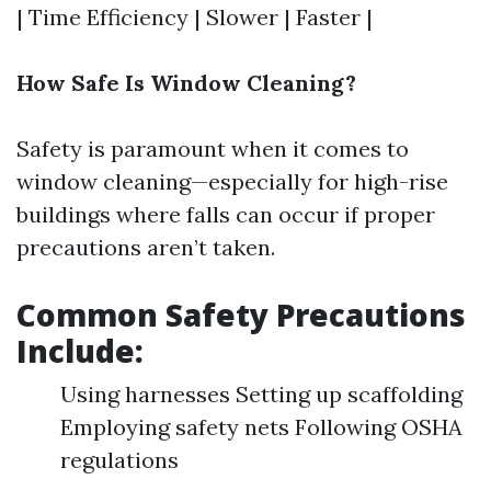
| Time Efficiency | Slower | Faster |
How Safe Is Window Cleaning?
Safety is paramount when it comes to
window cleaning—especially for high-rise
buildings where falls can occur if proper
precautions aren’t taken.
Common Safety Precautions
Include:
Using harnesses Setting up scaffolding
Employing safety nets Following OSHA
regulations