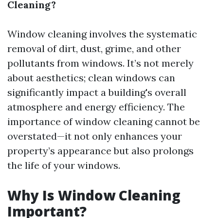
Cleaning?
Window cleaning involves the systematic
removal of dirt, dust, grime, and other
pollutants from windows. It’s not merely
about aesthetics; clean windows can
significantly impact a building's overall
atmosphere and energy efficiency. The
importance of window cleaning cannot be
overstated—it not only enhances your
property’s appearance but also prolongs
the life of your windows.
Why Is Window Cleaning
Important?