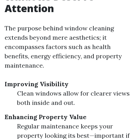
Attention
The purpose behind window cleaning
extends beyond mere aesthetics; it
encompasses factors such as health
benefits, energy efficiency, and property
maintenance.
Improving Visibility
Clean windows allow for clearer views
both inside and out.
Enhancing Property Value
Regular maintenance keeps your
property looking its best—important if