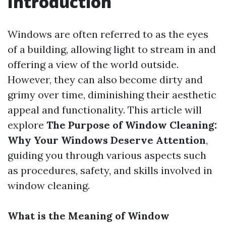
Introduction
Windows are often referred to as the eyes
of a building, allowing light to stream in and
offering a view of the world outside.
However, they can also become dirty and
grimy over time, diminishing their aesthetic
appeal and functionality. This article will
explore
The Purpose of Window Cleaning:
Why Your Windows Deserve Attention
,
guiding you through various aspects such
as procedures, safety, and skills involved in
window cleaning.
What is the Meaning of Window