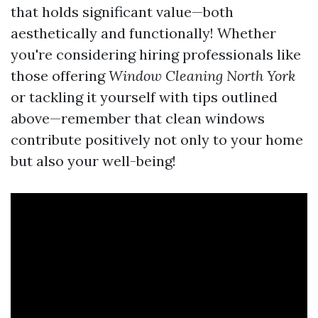
that holds significant value—both
aesthetically and functionally! Whether
you're considering hiring professionals like
those offering
Window Cleaning North York
or tackling it yourself with tips outlined
above—remember that clean windows
contribute positively not only to your home
but also your well-being!