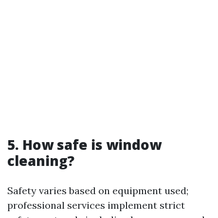
5. How safe is window
cleaning?
Safety varies based on equipment used;
professional services implement strict