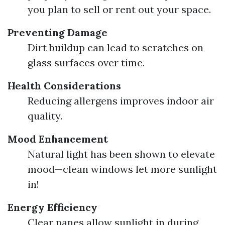
you plan to sell or rent out your space.
Preventing Damage
Dirt buildup can lead to scratches on
glass surfaces over time.
Health Considerations
Reducing allergens improves indoor air
quality.
Mood Enhancement
Natural light has been shown to elevate
mood—clean windows let more sunlight
in!
Energy Efficiency
Clear panes allow sunlight in during