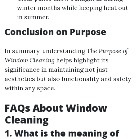
winter months while keeping heat out
in summer.
Conclusion on Purpose
In summary, understanding
The Purpose of
Window Cleaning
helps highlight its
significance in maintaining not just
aesthetics but also functionality and safety
within any space.
FAQs About Window
Cleaning
1. What is the meaning of