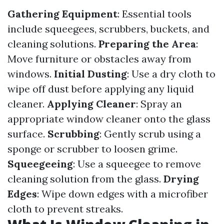
Gathering Equipment
: Essential tools
include squeegees, scrubbers, buckets, and
cleaning solutions.
Preparing the Area
:
Move furniture or obstacles away from
windows.
Initial Dusting
: Use a dry cloth to
wipe off dust before applying any liquid
cleaner.
Applying Cleaner
: Spray an
appropriate window cleaner onto the glass
surface.
Scrubbing
: Gently scrub using a
sponge or scrubber to loosen grime.
Squeegeeing
: Use a squeegee to remove
cleaning solution from the glass.
Drying
Edges
: Wipe down edges with a microfiber
cloth to prevent streaks.