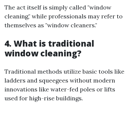
The act itself is simply called "window
cleaning," while professionals may refer to
themselves as "window cleaners."
4. What is traditional
window cleaning?
Traditional methods utilize basic tools like
ladders and squeegees without modern
innovations like water-fed poles or lifts
used for high-rise buildings.