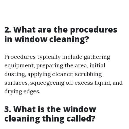
2. What are the procedures
in window cleaning?
Procedures typically include gathering
equipment, preparing the area, initial
dusting, applying cleaner, scrubbing
surfaces, squeegeeing off excess liquid, and
drying edges.
3. What is the window
cleaning thing called?