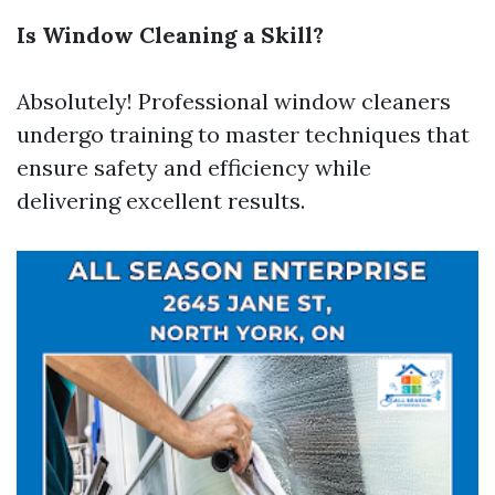
Is Window Cleaning a Skill?
Absolutely! Professional window cleaners
undergo training to master techniques that
ensure safety and efficiency while
delivering excellent results.