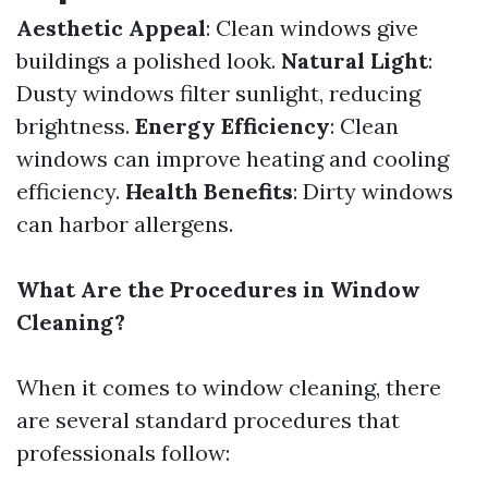
Aesthetic Appeal
: Clean windows give
buildings a polished look.
Natural Light
:
Dusty windows filter sunlight, reducing
brightness.
Energy Efficiency
: Clean
windows can improve heating and cooling
efficiency.
Health Benefits
: Dirty windows
can harbor allergens.
What Are the Procedures in Window
Cleaning?
When it comes to window cleaning, there
are several standard procedures that
professionals follow: