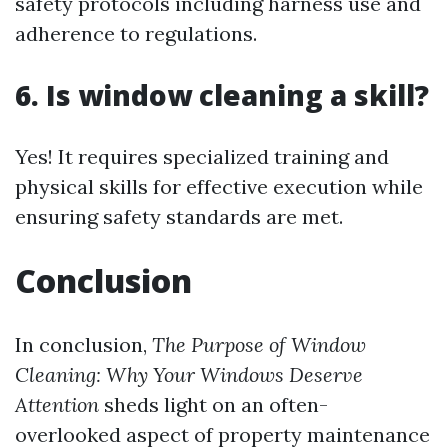
safety protocols including harness use and
adherence to regulations.
6. Is window cleaning a skill?
Yes! It requires specialized training and
physical skills for effective execution while
ensuring safety standards are met.
Conclusion
In conclusion,
The Purpose of Window
Cleaning: Why Your Windows Deserve
Attention
sheds light on an often-
overlooked aspect of property maintenance