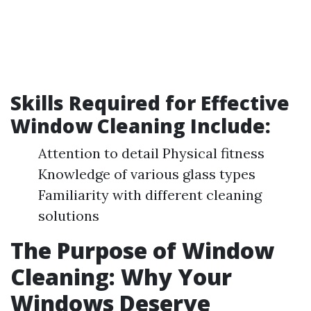
Skills Required for Effective
Window Cleaning Include:
Attention to detail Physical fitness
Knowledge of various glass types
Familiarity with different cleaning
solutions
The Purpose of Window
Cleaning: Why Your
Windows Deserve