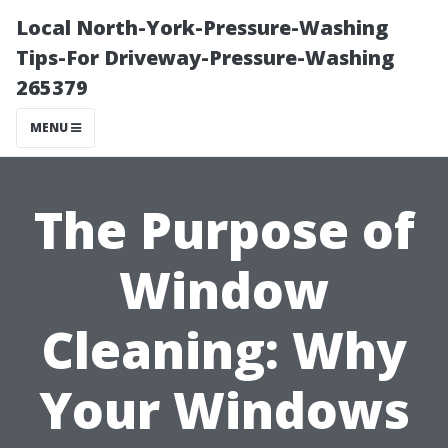
Local North-York-Pressure-Washing
Tips-For Driveway-Pressure-Washing
265379
MENU
The Purpose of
Window
Cleaning: Why
Your Windows