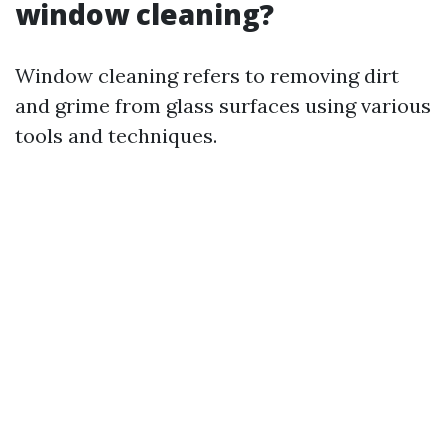
window cleaning?
Window cleaning refers to removing dirt
and grime from glass surfaces using various
tools and techniques.