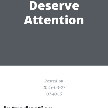
Deserve
Attention
Posted on
2025-03-27
07:40:15