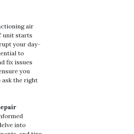
ctioning air
 unit starts
srupt your day-
ential to
d fix issues
 ensure you
 ask the right
Repair
informed
delve into
ments, and tips