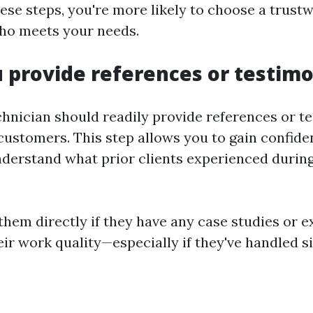
hese steps, you're more likely to choose a trust
ho meets your needs.
u provide references or testimo
chnician should readily provide references or t
customers. This step allows you to gain confide
understand what prior clients experienced during
them directly if they have any case studies or 
ir work quality—especially if they've handled si