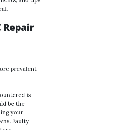
al.
 Repair
ore prevalent
ountered is
uld be the
using your
wns. Faulty
ture