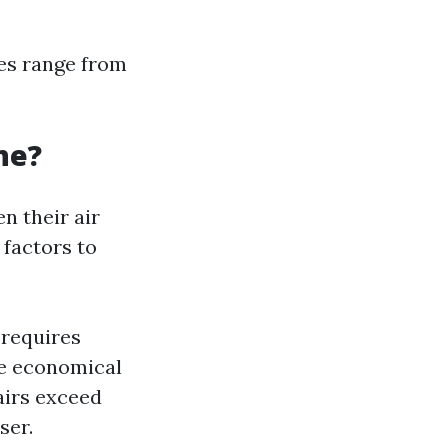
ees range from
one?
n their air
 factors to
 requires
re economical
airs exceed
ser.