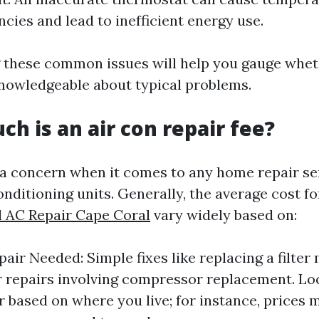
ncies and lead to inefficient energy use.
 these common issues will help you gauge whet
knowledgeable about typical problems.
ch is an air con repair fee?
 a concern when it comes to any home repair se
onditioning units. Generally, the average cost f
l AC Repair Cape Coral
vary widely based on:
air Needed: Simple fixes like replacing a filter
 repairs involving compressor replacement. Lo
er based on where you live; for instance, prices 