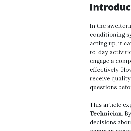
Introduc
In the swelter
conditioning s
acting up, it c
to-day activiti
engage a compe
effectively. Ho
receive quality
questions befo
This article e
Technician
. B
decisions about
common concern