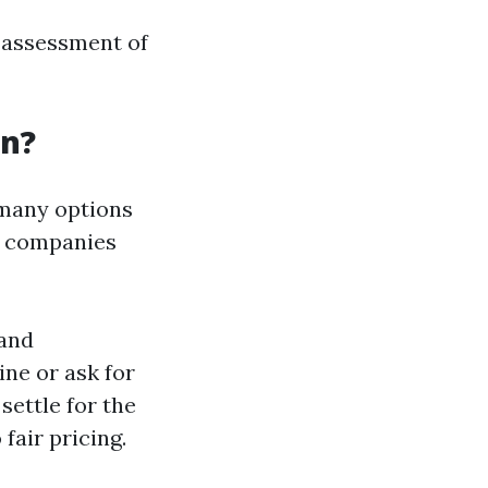
r assessment of
an?
 many options
s companies
 and
ne or ask for
settle for the
fair pricing.