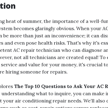
tion
ing heat of summer, the importance of a well-fun
ystem becomes glaringly obvious. When your AC
an be more than just an inconvenience; it can di
es and even pose health risks. That's why it's ess
tent AC repair technician who can diagnose an
wever, not all technicians are created equal! To
 service and value for your money, it's crucial to
re hiring someone for repairs.
xplores
The Top 10 Questions to Ask Your AC 
y understanding what to inquire, you can make 
 your air conditioning repair needs. We’ll also 
s such as cost, repair options versus replace