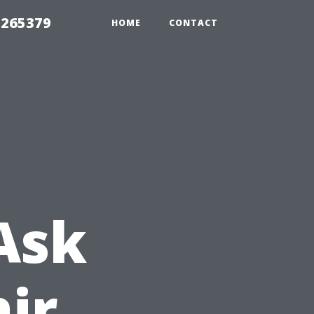
 265379
HOME
CONTACT
Ask
ir