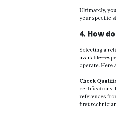
Ultimately, yo
your specific s
4. How do
Selecting a re
available—espe
operate. Here 
Check Qualifi
certifications.
references fro
first technicia