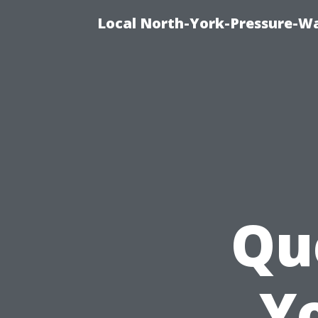
Local North-York-Pressure-Wa
Qu
Y