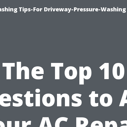
shing Tips-For Driveway-Pressure-Washing
The Top 10
estions to 
our AC Repa