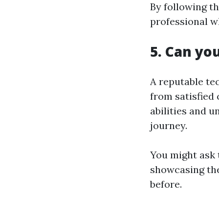
By following t
professional w
5. Can yo
A reputable te
from satisfied 
abilities and 
journey.
You might ask 
showcasing the
before.