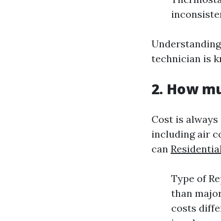
inconsiste
Understanding
technician is 
2. How mu
Cost is always
including air c
can
Residentia
Type of Rep
than major
costs diff