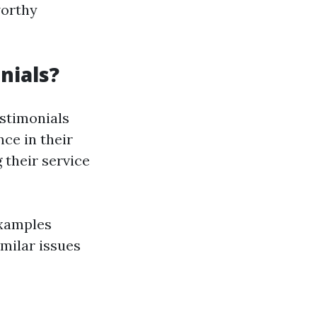
worthy
nials?
estimonials
nce in their
 their service
examples
milar issues