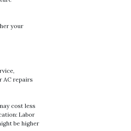
her your
rvice,
or AC repairs
 may cost less
cation: Labor
might be higher