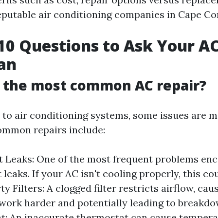
reputable air conditioning companies in Cape Cor
10 Questions to Ask Your AC
an
s the most common AC repair?
to air conditioning systems, some issues are m
ommon repairs include:
t Leaks: One of the most frequent problems enc
 leaks. If your AC isn't cooling properly, this co
rty Filters: A clogged filter restricts airflow, ca
work harder and potentially leading to breakdo
t: An inaccurate thermostat can cause tempera