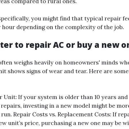
reas compared to rural ones.
pecifically, you might find that typical repair f
r hour depending on the complexity of the job.
etter to repair AC or buy a new 
often weighs heavily on homeowners' minds whe
nit shows signs of wear and tear. Here are some
r Unit: If your system is older than 10 years and
t repairs, investing in a new model might be mo
g run. Repair Costs vs. Replacement Costs: If rep
ew unit’s price, purchasing a new one may be wi