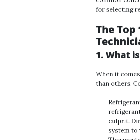
for selecting 
The Top 
Technici
1. What i
When it comes 
than others. C
Refrigeran
refrigerant
culprit. Di
system to 
Thermosta