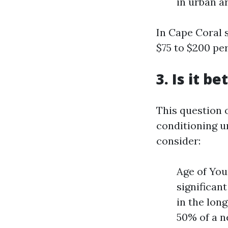
in urban a
In Cape Coral s
$75 to $200 pe
3. Is it b
This question 
conditioning u
consider:
Age of You
significan
in the lon
50% of a n