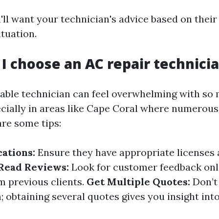
u'll want your technician's advice based on thei
ituation.
 I choose an AC repair technici
liable technician can feel overwhelming with so
cially in areas like Cape Coral where numerou
are some tips:
cations:
Ensure they have appropriate licenses
Read Reviews:
Look for customer feedback onli
m previous clients.
Get Multiple Quotes:
Don’t 
n; obtaining several quotes gives you insight into 