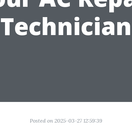
Technician
Posted on 2025-03-27 12:59:39